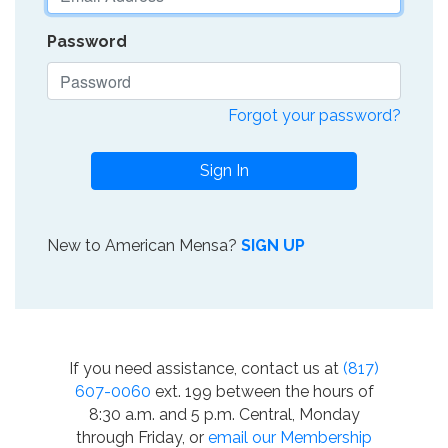
Password
Forgot your password?
Sign In
New to American Mensa?
SIGN UP
If you need assistance, contact us at
(817)
607-0060
ext. 199 between the hours of
8:30 a.m. and 5 p.m. Central, Monday
through Friday, or
email our Membership