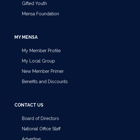
Gifted Youth
Mensa Foundation
MY MENSA
My Member Profile
My Local Group
New Member Primer
Benefits and Discounts
CONTACT US
Board of Directors
National Office Staff
Advertise