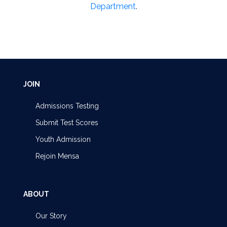
Department
.
JOIN
Admissions Testing
Submit Test Scores
Youth Admission
Rejoin Mensa
ABOUT
Our Story