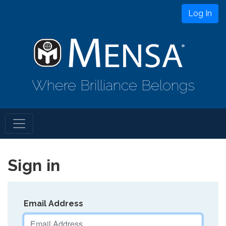
Log In
Where Brilliance Belongs
Sign in
Email Address