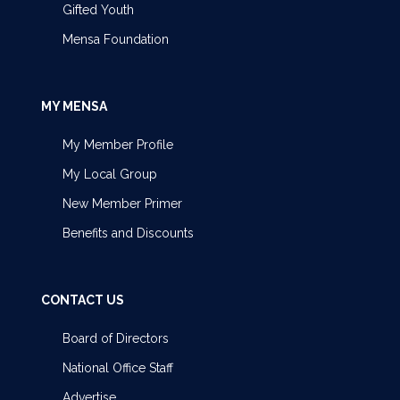
Gifted Youth
Mensa Foundation
MY MENSA
My Member Profile
My Local Group
New Member Primer
Benefits and Discounts
CONTACT US
Board of Directors
National Office Staff
Advertise