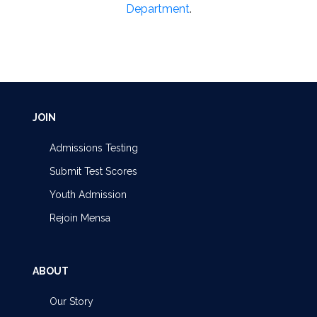
Department
.
JOIN
Admissions Testing
Submit Test Scores
Youth Admission
Rejoin Mensa
ABOUT
Our Story