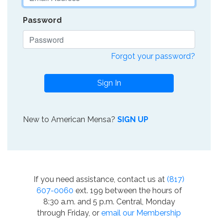
Password
Forgot your password?
Sign In
New to American Mensa?
SIGN UP
If you need assistance, contact us at
(817)
607-0060
ext. 199 between the hours of
8:30 a.m. and 5 p.m. Central, Monday
through Friday, or
email our Membership