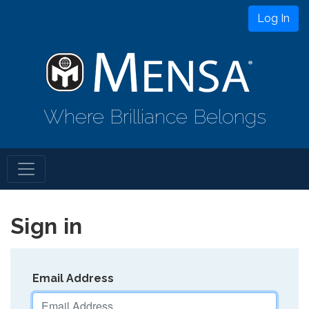
Log In
Where Brilliance Belongs
Sign in
Email Address