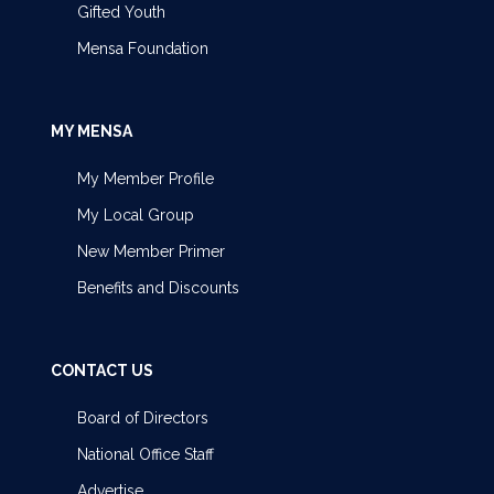
Gifted Youth
Mensa Foundation
MY MENSA
My Member Profile
My Local Group
New Member Primer
Benefits and Discounts
CONTACT US
Board of Directors
National Office Staff
Advertise