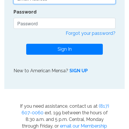
Password
Forgot your password?
Sign In
New to American Mensa?
SIGN UP
If you need assistance, contact us at
(817)
607-0060
ext. 199 between the hours of
8:30 a.m. and 5 p.m. Central, Monday
through Friday, or
email our Membership