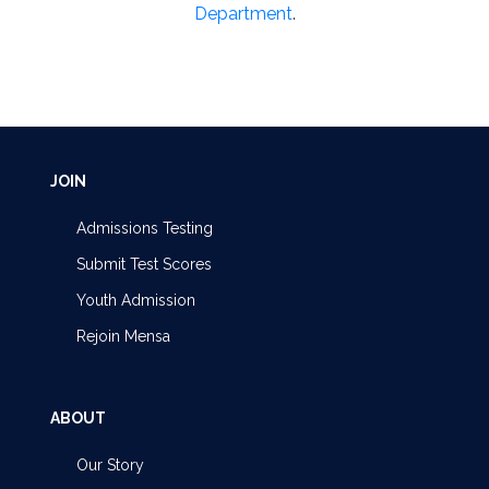
Department
.
JOIN
Admissions Testing
Submit Test Scores
Youth Admission
Rejoin Mensa
ABOUT
Our Story