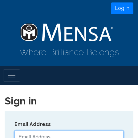
Log In
Where Brilliance Belongs
Sign in
Email Address