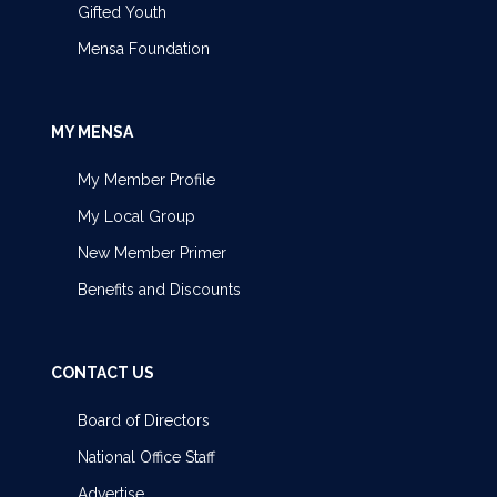
Gifted Youth
Mensa Foundation
MY MENSA
My Member Profile
My Local Group
New Member Primer
Benefits and Discounts
CONTACT US
Board of Directors
National Office Staff
Advertise