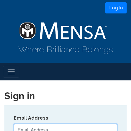
Log In
Where Brilliance Belongs
Sign in
Email Address