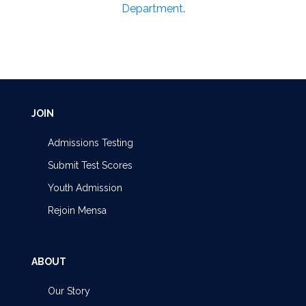
Department
.
JOIN
Admissions Testing
Submit Test Scores
Youth Admission
Rejoin Mensa
ABOUT
Our Story