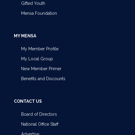
Gifted Youth
Mensa Foundation
MY MENSA
My Member Profile
My Local Group
New Member Primer
Benefits and Discounts
CONTACT US
Board of Directors
National Office Staff
Advertise