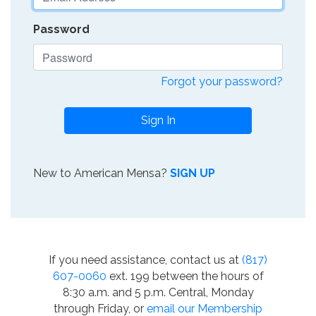
Password
Forgot your password?
Sign In
New to American Mensa?
SIGN UP
If you need assistance, contact us at
(817)
607-0060
ext. 199 between the hours of
8:30 a.m. and 5 p.m. Central, Monday
through Friday, or
email our Membership