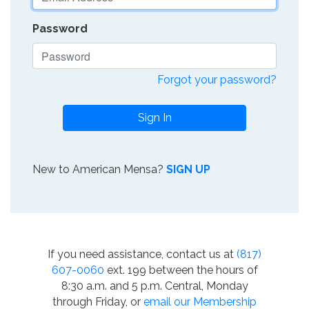
Password
Forgot your password?
Sign In
New to American Mensa?
SIGN UP
If you need assistance, contact us at
(817)
607-0060
ext. 199 between the hours of
8:30 a.m. and 5 p.m. Central, Monday
through Friday, or
email our Membership