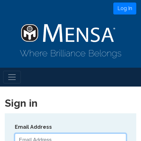
Log In
Where Brilliance Belongs
Sign in
Email Address