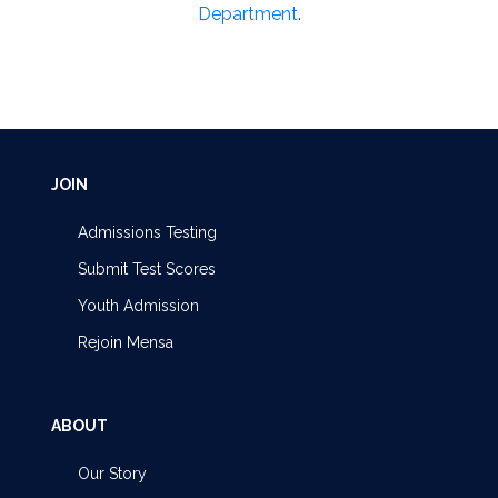
Department
.
JOIN
Admissions Testing
Submit Test Scores
Youth Admission
Rejoin Mensa
ABOUT
Our Story