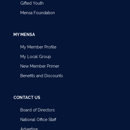
Gifted Youth
Mensa Foundation
MY MENSA
My Member Profile
My Local Group
New Member Primer
Benefits and Discounts
CONTACT US
Board of Directors
National Office Staff
Advertise