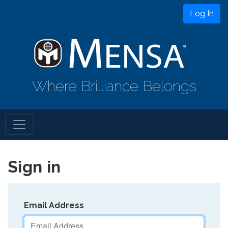
Log In
Where Brilliance Belongs
Sign in
Email Address