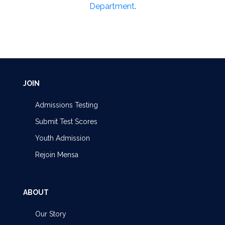
Department
.
JOIN
Admissions Testing
Submit Test Scores
Youth Admission
Rejoin Mensa
ABOUT
Our Story