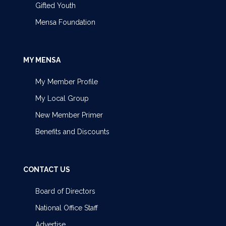
Gifted Youth
Mensa Foundation
MY MENSA
My Member Profile
My Local Group
New Member Primer
Benefits and Discounts
CONTACT US
Board of Directors
National Office Staff
Advertise