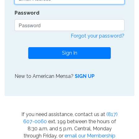
Password
Forgot your password?
Sign In
New to American Mensa?
SIGN UP
If you need assistance, contact us at
(817)
607-0060
ext. 199 between the hours of
8:30 a.m. and 5 p.m. Central, Monday
through Friday, or
email our Membership