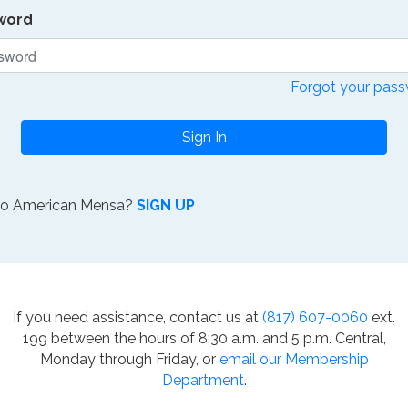
word
Forgot your pas
Sign In
to American Mensa?
SIGN UP
If you need assistance, contact us at
(817) 607-0060
ext.
199 between the hours of 8:30 a.m. and 5 p.m. Central,
Monday through Friday, or
email our Membership
Department
.