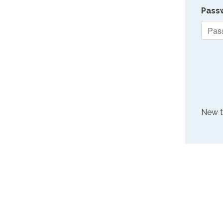
Pass
New 