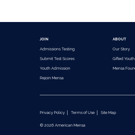
JOIN
ABOUT
Admissions Testing
Our Story
Submit Test Scores
Gifted Youth
Youth Admission
Mensa Foun
Rejoin Mensa
Privacy Policy
Terms of Use
Site Map
© 2026 American Mensa