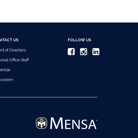
NTACT US
FOLLOW US
rd of Directors
onal Office Staff
ertise
wsroom