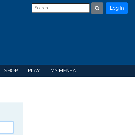
Log In
Search
SHOP
PLAY
MY MENSA