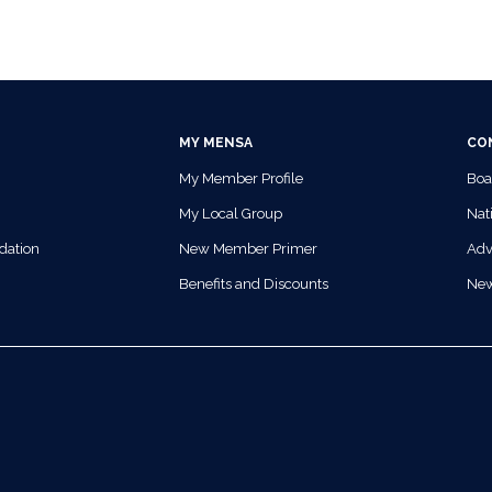
MY MENSA
CO
My Member Profile
Boa
My Local Group
Nati
dation
New Member Primer
Adv
Benefits and Discounts
Ne