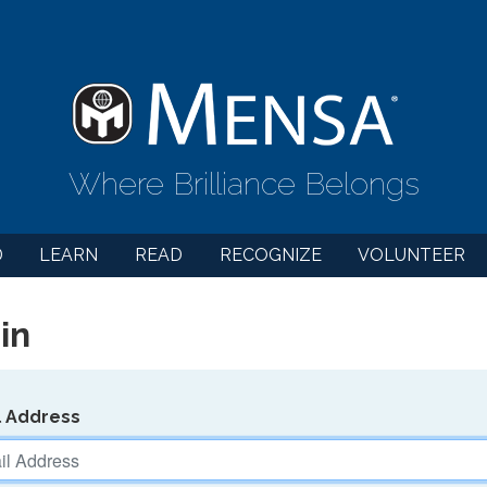
Where Brilliance Belongs
D
LEARN
READ
RECOGNIZE
VOLUNTEER
in
l Address