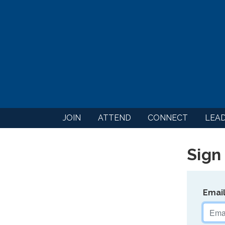
JOIN
ATTEND
CONNECT
LEA
Sign 
Emai