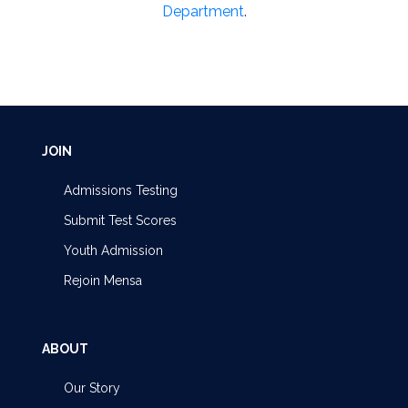
Department
.
JOIN
Admissions Testing
Submit Test Scores
Youth Admission
Rejoin Mensa
ABOUT
Our Story