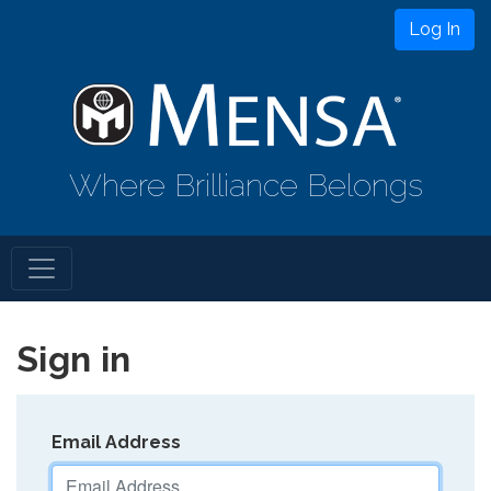
Log In
Where Brilliance Belongs
Sign in
Email Address