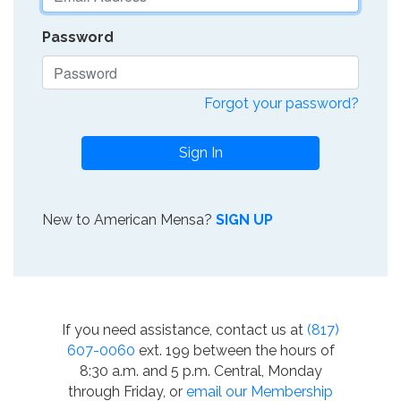
Password
Forgot your password?
Sign In
New to American Mensa?
SIGN UP
If you need assistance, contact us at
(817)
607-0060
ext. 199 between the hours of
8:30 a.m. and 5 p.m. Central, Monday
through Friday, or
email our Membership