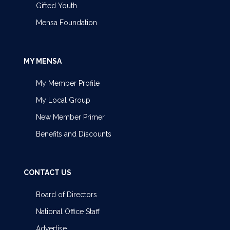
Gifted Youth
Mensa Foundation
MY MENSA
My Member Profile
My Local Group
New Member Primer
Benefits and Discounts
CONTACT US
Board of Directors
National Office Staff
Advertise