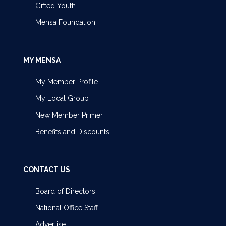
Gifted Youth
Mensa Foundation
MY MENSA
My Member Profile
My Local Group
New Member Primer
Benefits and Discounts
CONTACT US
Board of Directors
National Office Staff
Advertise