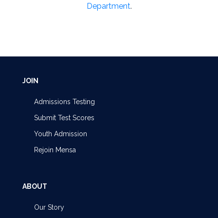
Department
.
JOIN
Admissions Testing
Submit Test Scores
Youth Admission
Rejoin Mensa
ABOUT
Our Story