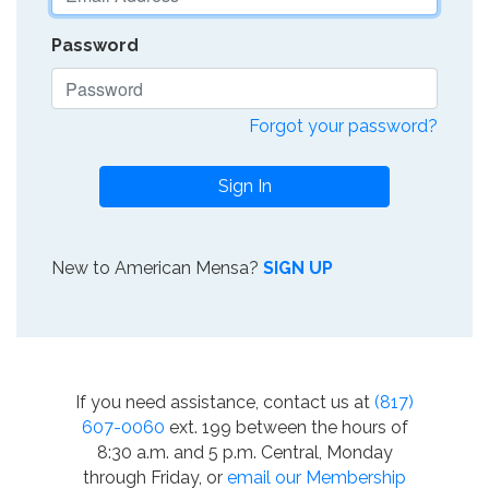
Password
Forgot your password?
Sign In
New to American Mensa?
SIGN UP
If you need assistance, contact us at
(817)
607-0060
ext. 199 between the hours of
8:30 a.m. and 5 p.m. Central, Monday
through Friday, or
email our Membership