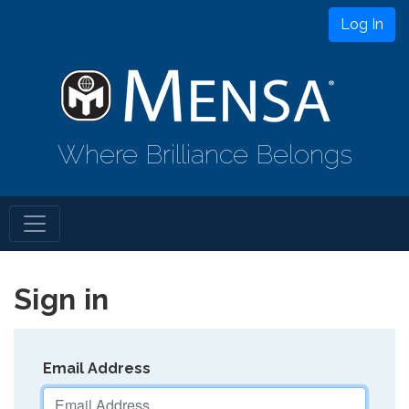
Log In
Where Brilliance Belongs
Sign in
Email Address