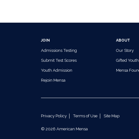
JOIN
ABOUT
Admissions Testing
Our Story
Submit Test Scores
Gifted Youth
Youth Admission
Mensa Foun
Rejoin Mensa
Privacy Policy
Terms of Use
Site Map
© 2026 American Mensa