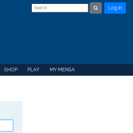
Log In
Search
SHOP
PLAY
MY MENSA