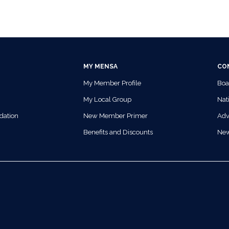
MY MENSA
CO
My Member Profile
Boa
My Local Group
Nati
dation
New Member Primer
Adv
Benefits and Discounts
Ne