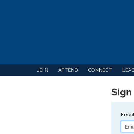
JOIN
ATTEND
CONNECT
LEA
Sign 
Emai