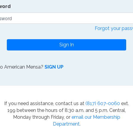
word
Forgot your pas
Sign In
to American Mensa?
SIGN UP
If you need assistance, contact us at
(817) 607-0060
ext.
199 between the hours of 8:30 a.m. and 5 p.m. Central,
Monday through Friday, or
email our Membership
Department
.