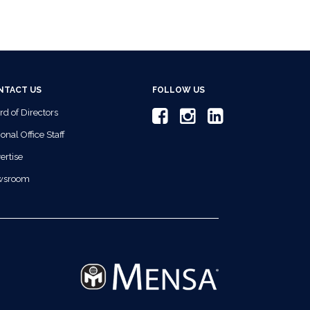
NTACT US
FOLLOW US
rd of Directors
onal Office Staff
ertise
wsroom