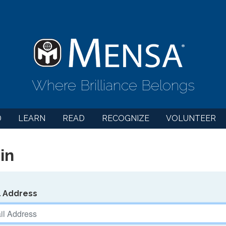
Where Brilliance Belongs
D
LEARN
READ
RECOGNIZE
VOLUNTEER
in
l Address