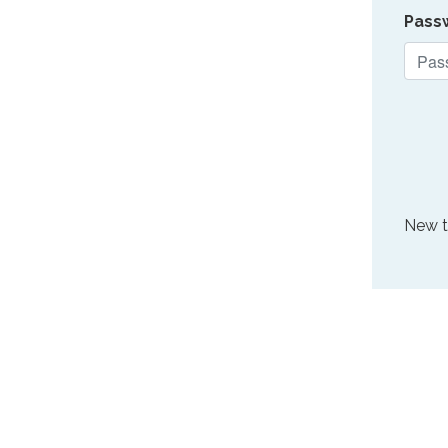
Pass
New 