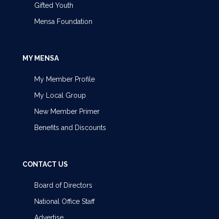
Gifted Youth
Mensa Foundation
MY MENSA
My Member Profile
My Local Group
New Member Primer
Benefits and Discounts
CONTACT US
Board of Directors
National Office Staff
Advertise