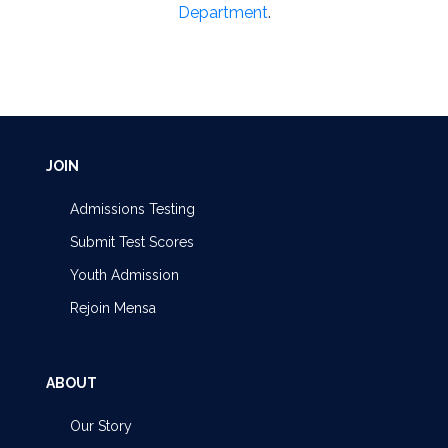
Department
.
JOIN
Admissions Testing
Submit Test Scores
Youth Admission
Rejoin Mensa
ABOUT
Our Story