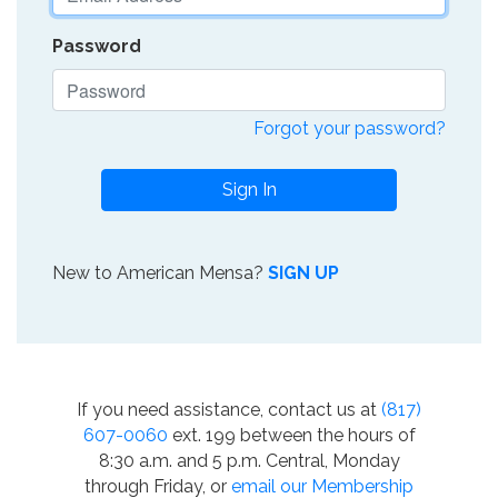
Password
Forgot your password?
Sign In
New to American Mensa?
SIGN UP
If you need assistance, contact us at
(817)
607-0060
ext. 199 between the hours of
8:30 a.m. and 5 p.m. Central, Monday
through Friday, or
email our Membership