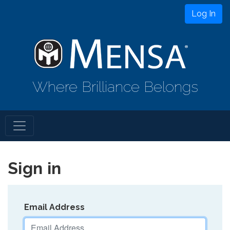
Log In
Where Brilliance Belongs
Sign in
Email Address