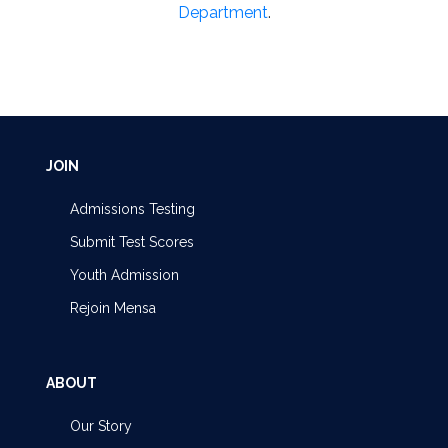
Department
.
JOIN
Admissions Testing
Submit Test Scores
Youth Admission
Rejoin Mensa
ABOUT
Our Story