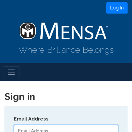
Log In
Where Brilliance Belongs
Sign in
Email Address