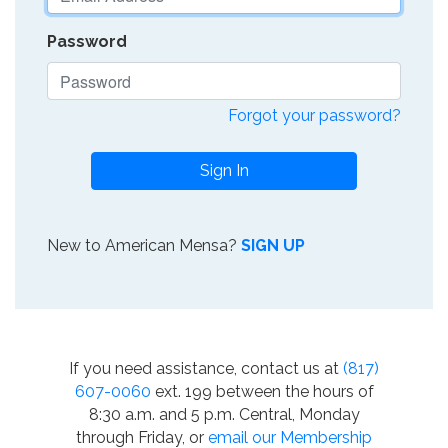
Password
Forgot your password?
Sign In
New to American Mensa?
SIGN UP
If you need assistance, contact us at
(817)
607-0060
ext. 199 between the hours of
8:30 a.m. and 5 p.m. Central, Monday
through Friday, or
email our Membership