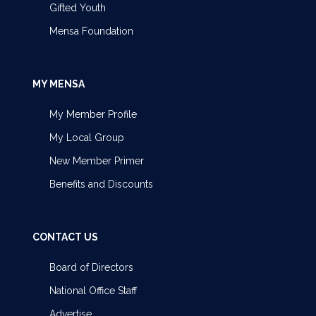
Gifted Youth
Mensa Foundation
MY MENSA
My Member Profile
My Local Group
New Member Primer
Benefits and Discounts
CONTACT US
Board of Directors
National Office Staff
Advertise