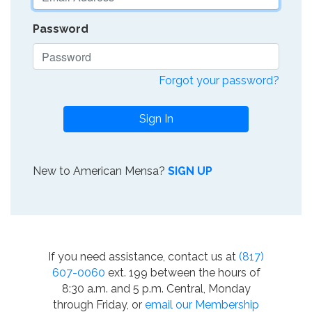
Password
Forgot your password?
Sign In
New to American Mensa?
SIGN UP
If you need assistance, contact us at
(817)
607-0060
ext. 199 between the hours of
8:30 a.m. and 5 p.m. Central, Monday
through Friday, or
email our Membership