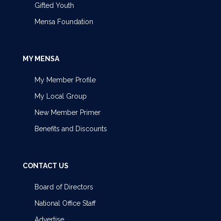
Gifted Youth
Mensa Foundation
MY MENSA
My Member Profile
My Local Group
New Member Primer
Benefits and Discounts
CONTACT US
Board of Directors
National Office Staff
Advertise