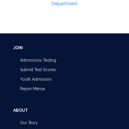
Department
.
JOIN
Admissions Testing
Submit Test Scores
Youth Admission
Rejoin Mensa
ABOUT
Our Story