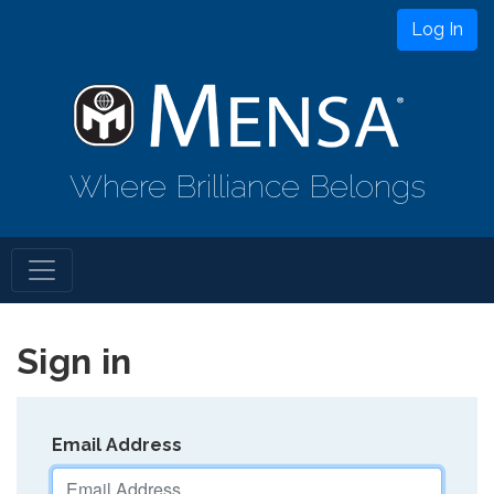
Log In
Where Brilliance Belongs
Sign in
Email Address