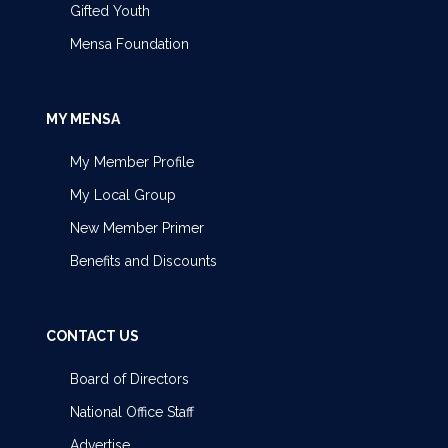
Gifted Youth
Mensa Foundation
MY MENSA
My Member Profile
My Local Group
New Member Primer
Benefits and Discounts
CONTACT US
Board of Directors
National Office Staff
Advertise