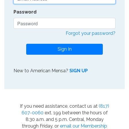
Password
Forgot your password?
Sign In
New to American Mensa?
SIGN UP
If you need assistance, contact us at
(817)
607-0060
ext. 199 between the hours of
8:30 a.m. and 5 p.m. Central, Monday
through Friday, or
email our Membership