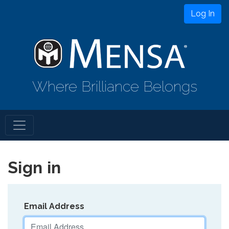
Log In
Where Brilliance Belongs
Sign in
Email Address