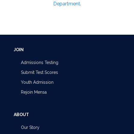
Department
.
JOIN
Admissions Testing
Submit Test Scores
Youth Admission
Rejoin Mensa
ABOUT
Our Story