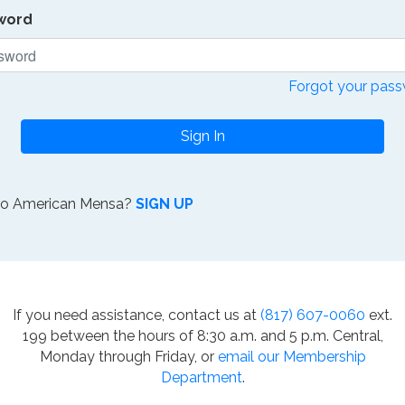
word
Forgot your pas
Sign In
to American Mensa?
SIGN UP
If you need assistance, contact us at
(817) 607-0060
ext.
199 between the hours of 8:30 a.m. and 5 p.m. Central,
Monday through Friday, or
email our Membership
Department
.