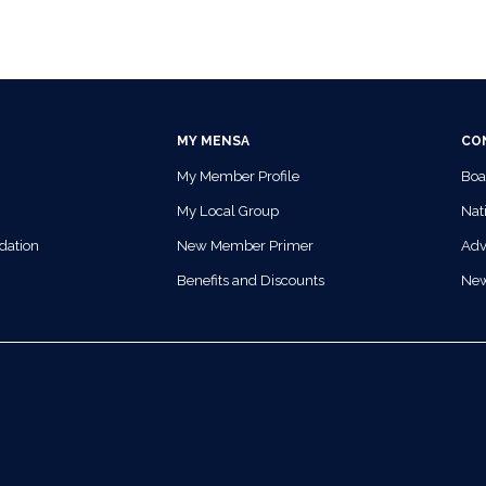
MY MENSA
CO
My Member Profile
Boa
My Local Group
Nati
dation
New Member Primer
Adv
Benefits and Discounts
Ne