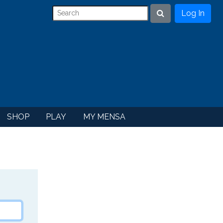
Log In
Search
SHOP
PLAY
MY MENSA