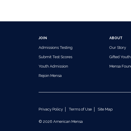
JOIN
ABOUT
Admissions Testing
Our Story
Submit Test Scores
Gifted Youth
Youth Admission
Mensa Foun
Rejoin Mensa
Privacy Policy
Terms of Use
Site Map
© 2026 American Mensa