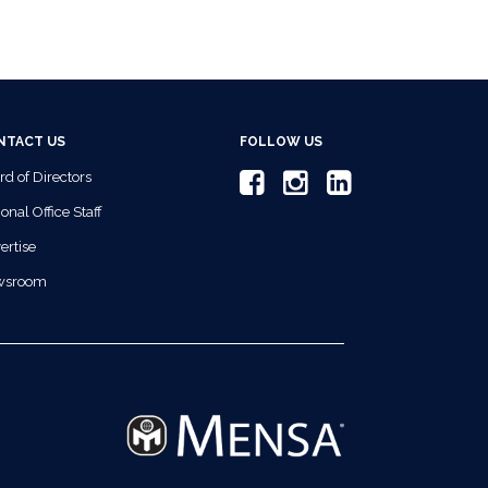
NTACT US
FOLLOW US
rd of Directors
onal Office Staff
ertise
wsroom