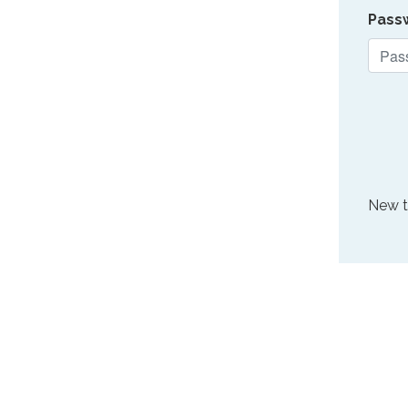
Pass
New 