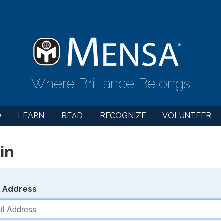
Where Brilliance Belongs
D
LEARN
READ
RECOGNIZE
VOLUNTEER
in
l Address