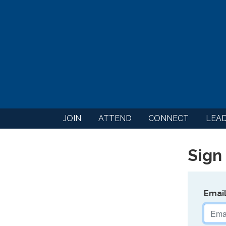
JOIN
ATTEND
CONNECT
LEA
Sign 
Emai