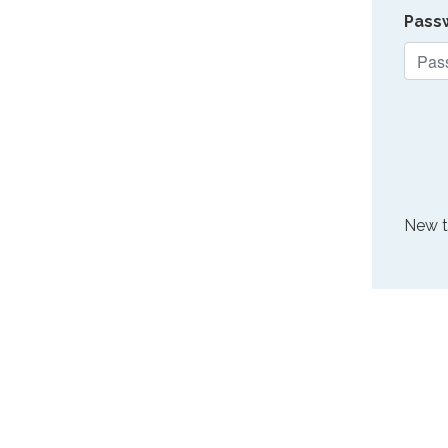
Pass
New 