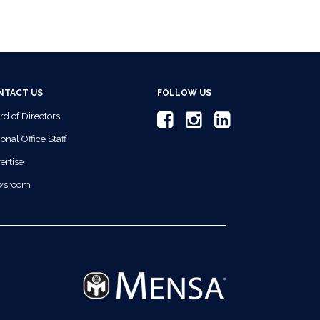
NTACT US
FOLLOW US
rd of Directors
onal Office Staff
ertise
wsroom