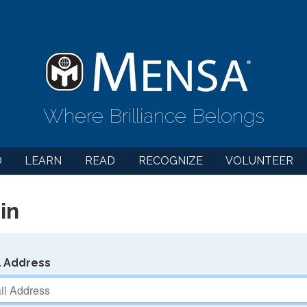
Where Brilliance Belongs
D
LEARN
READ
RECOGNIZE
VOLUNTEER
in
l Address