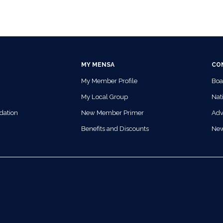
MY MENSA
CO
My Member Profile
Boa
My Local Group
Nati
dation
New Member Primer
Adv
Benefits and Discounts
Ne