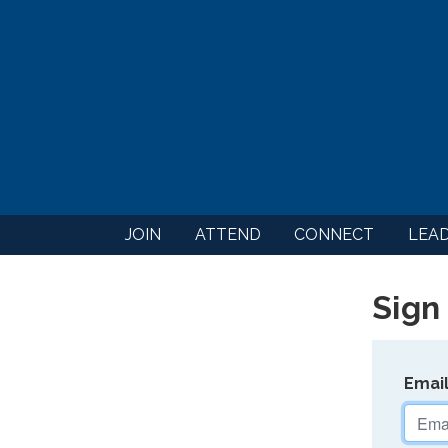
JOIN
ATTEND
CONNECT
LEA
Sign 
Emai