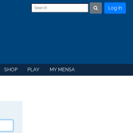
Log In
Search
SHOP
PLAY
MY MENSA