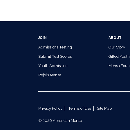
JOIN
ABOUT
Admissions Testing
Our Story
Submit Test Scores
Gifted Youth
Youth Admission
Mensa Foun
Rejoin Mensa
Privacy Policy
Terms of Use
Site Map
© 2026 American Mensa