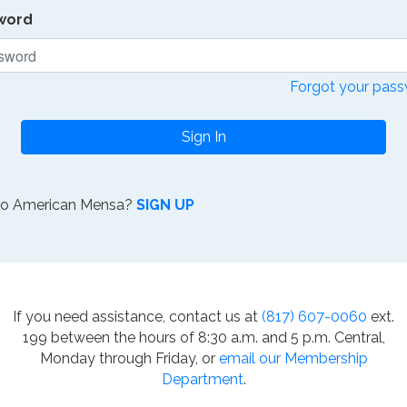
word
Forgot your pas
Sign In
to American Mensa?
SIGN UP
If you need assistance, contact us at
(817) 607-0060
ext.
199 between the hours of 8:30 a.m. and 5 p.m. Central,
Monday through Friday, or
email our Membership
Department
.