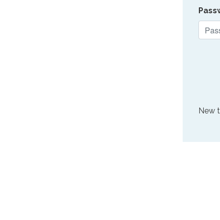
Pass
New 