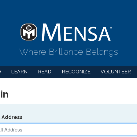
Where Brilliance Belongs
D
LEARN
READ
RECOGNIZE
VOLUNTEER
in
l Address