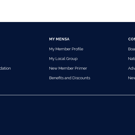
MY MENSA
CO
My Member Profile
Boa
My Local Group
Nati
dation
New Member Primer
Adv
Benefits and Discounts
Ne