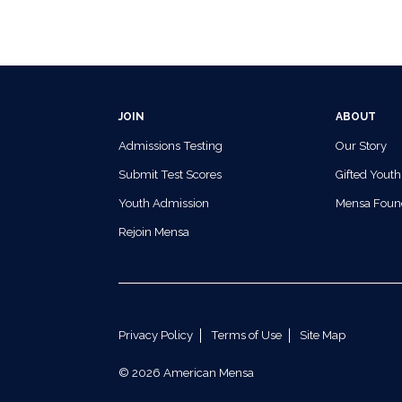
JOIN
ABOUT
Admissions Testing
Our Story
Submit Test Scores
Gifted Youth
Youth Admission
Mensa Foun
Rejoin Mensa
Privacy Policy
Terms of Use
Site Map
© 2026 American Mensa