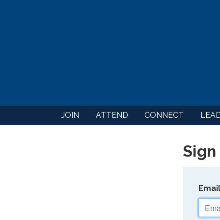
JOIN
ATTEND
CONNECT
LEA
Sign 
Emai