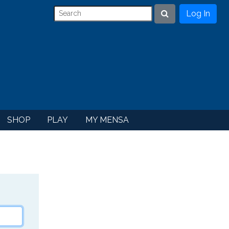
Log In
Search
SHOP
PLAY
MY MENSA