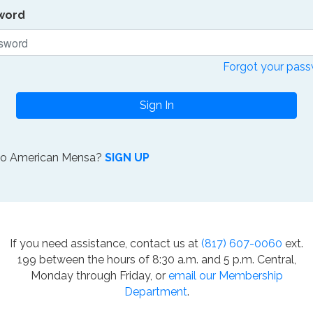
word
Forgot your pas
Sign In
to American Mensa?
SIGN UP
If you need assistance, contact us at
(817) 607-0060
ext.
199 between the hours of 8:30 a.m. and 5 p.m. Central,
Monday through Friday, or
email our Membership
Department
.