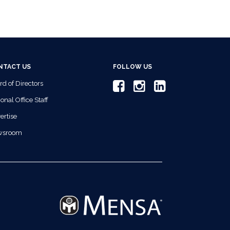
NTACT US
FOLLOW US
rd of Directors
onal Office Staff
ertise
wsroom