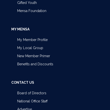
Gifted Youth
Mensa Foundation
MY MENSA
My Member Profile
My Local Group
New Member Primer
Benefits and Discounts
CONTACT US
Board of Directors
National Office Staff
Advertise