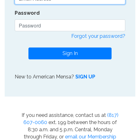
Password
Forgot your password?
Sign In
New to American Mensa?
SIGN UP
If you need assistance, contact us at
(817)
607-0060
ext. 199 between the hours of
8:30 a.m. and 5 p.m. Central, Monday
through Friday, or
email our Membership