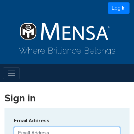
Log In
Where Brilliance Belongs
Sign in
Email Address