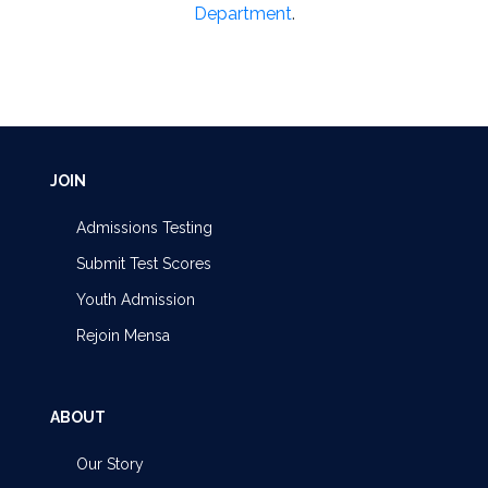
Department
.
JOIN
Admissions Testing
Submit Test Scores
Youth Admission
Rejoin Mensa
ABOUT
Our Story