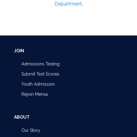
Department
.
JOIN
Admissions Testing
Submit Test Scores
Youth Admission
Rejoin Mensa
ABOUT
Our Story