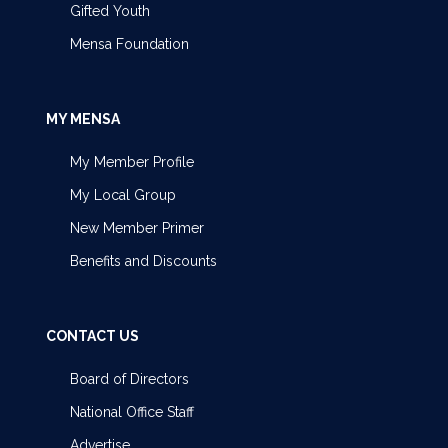
Gifted Youth
Mensa Foundation
MY MENSA
My Member Profile
My Local Group
New Member Primer
Benefits and Discounts
CONTACT US
Board of Directors
National Office Staff
Advertise