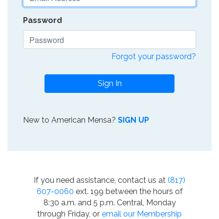
Password
Forgot your password?
Sign In
New to American Mensa?
SIGN UP
If you need assistance, contact us at
(817)
607-0060
ext. 199 between the hours of
8:30 a.m. and 5 p.m. Central, Monday
through Friday, or
email our Membership