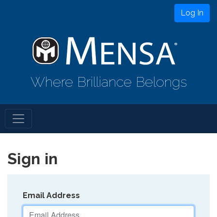
Log In
Where Brilliance Belongs
Sign in
Email Address