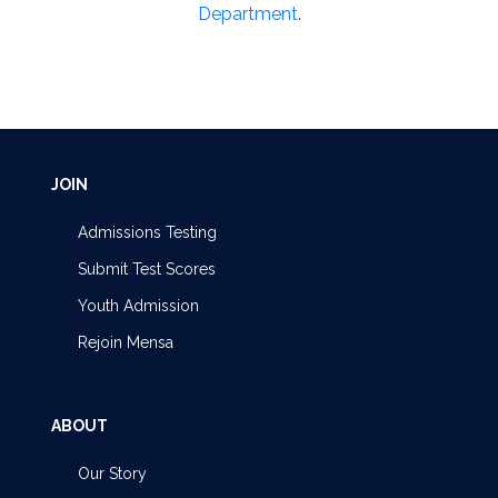
Department
.
JOIN
Admissions Testing
Submit Test Scores
Youth Admission
Rejoin Mensa
ABOUT
Our Story