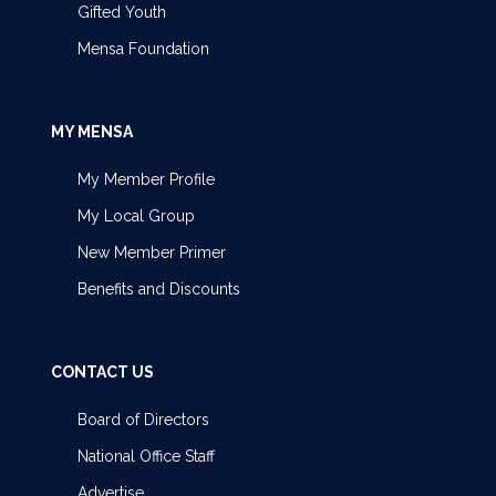
Gifted Youth
Mensa Foundation
MY MENSA
My Member Profile
My Local Group
New Member Primer
Benefits and Discounts
CONTACT US
Board of Directors
National Office Staff
Advertise