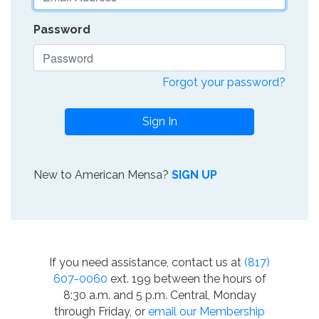
Password
Forgot your password?
Sign In
New to American Mensa?
SIGN UP
If you need assistance, contact us at
(817)
607-0060
ext. 199 between the hours of
8:30 a.m. and 5 p.m. Central, Monday
through Friday, or
email our Membership