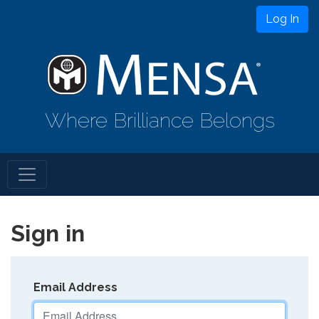
Log In
Where Brilliance Belongs
Sign in
Email Address