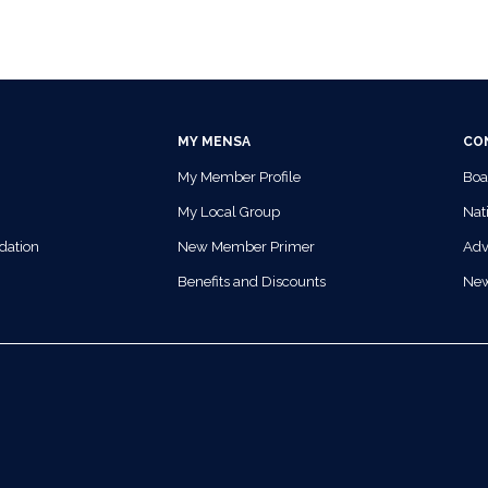
MY MENSA
CO
My Member Profile
Boa
My Local Group
Nati
dation
New Member Primer
Adv
Benefits and Discounts
Ne