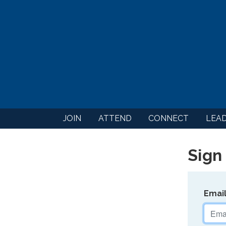
JOIN
ATTEND
CONNECT
LEA
Sign 
Emai