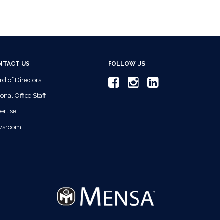
NTACT US
FOLLOW US
rd of Directors
onal Office Staff
ertise
wsroom