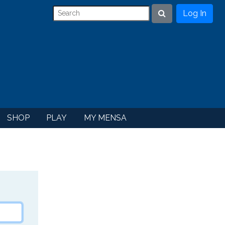
Log In
Search
SHOP
PLAY
MY MENSA