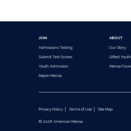
JOIN
ABOUT
Admissions Testing
Our Story
Submit Test Scores
Gifted Youth
Youth Admission
Mensa Foun
Rejoin Mensa
Privacy Policy
Terms of Use
Site Map
© 2026 American Mensa