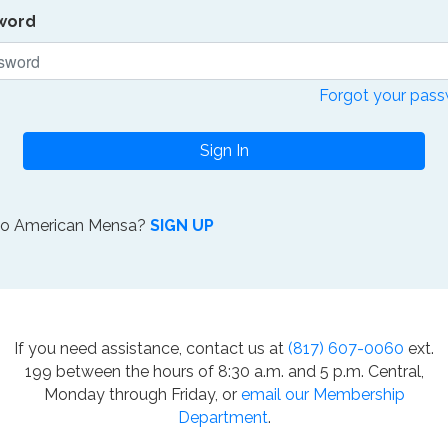
word
Forgot your pas
Sign In
to American Mensa?
SIGN UP
If you need assistance, contact us at
(817) 607-0060
ext.
199 between the hours of 8:30 a.m. and 5 p.m. Central,
Monday through Friday, or
email our Membership
Department
.