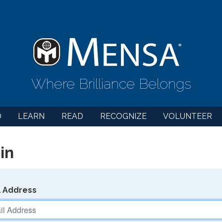
Where Brilliance Belongs
D
LEARN
READ
RECOGNIZE
VOLUNTEER
in
l Address