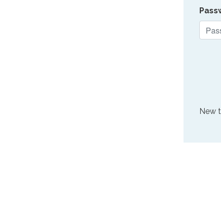
Pass
New 