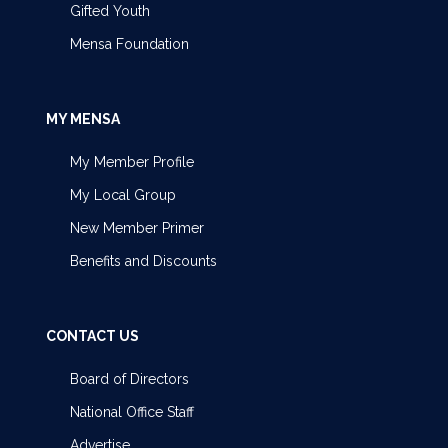
Gifted Youth
Mensa Foundation
MY MENSA
My Member Profile
My Local Group
New Member Primer
Benefits and Discounts
CONTACT US
Board of Directors
National Office Staff
Advertise