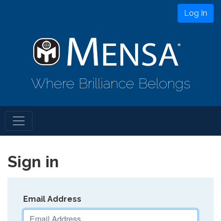
Log In
Where Brilliance Belongs
Sign in
Email Address