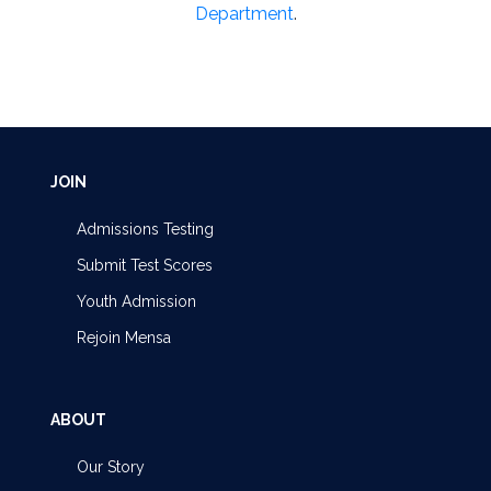
Department
.
JOIN
Admissions Testing
Submit Test Scores
Youth Admission
Rejoin Mensa
ABOUT
Our Story