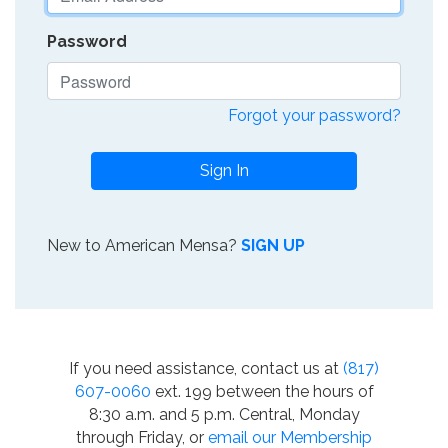
Password
Forgot your password?
Sign In
New to American Mensa?
SIGN UP
If you need assistance, contact us at
(817)
607-0060
ext. 199 between the hours of
8:30 a.m. and 5 p.m. Central, Monday
through Friday, or
email our Membership