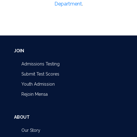
Department
.
JOIN
Admissions Testing
Submit Test Scores
Youth Admission
Rejoin Mensa
ABOUT
Our Story