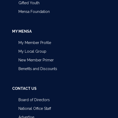
Gifted Youth
Mensa Foundation
MY MENSA
My Member Profile
My Local Group
New Member Primer
Benefits and Discounts
CONTACT US
Board of Directors
National Office Staff
Advertise