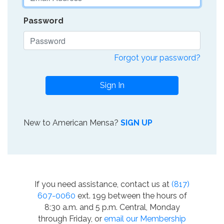
Password
Forgot your password?
Sign In
New to American Mensa?
SIGN UP
If you need assistance, contact us at
(817)
607-0060
ext. 199 between the hours of
8:30 a.m. and 5 p.m. Central, Monday
through Friday, or
email our Membership