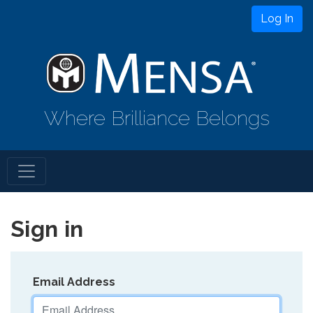
Log In
Where Brilliance Belongs
Sign in
Email Address