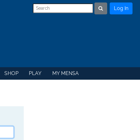
Log In
Search
SHOP
PLAY
MY MENSA