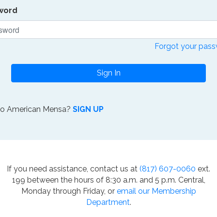
word
Forgot your pas
Sign In
to American Mensa?
SIGN UP
If you need assistance, contact us at
(817) 607-0060
ext.
199 between the hours of 8:30 a.m. and 5 p.m. Central,
Monday through Friday, or
email our Membership
Department
.