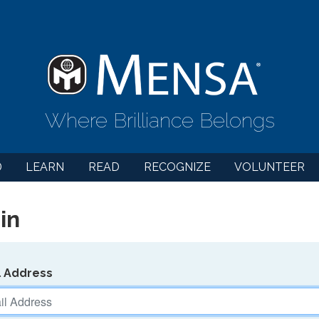
Where Brilliance Belongs
D
LEARN
READ
RECOGNIZE
VOLUNTEER
in
l Address