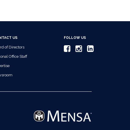
NTACT US
FOLLOW US
rd of Directors
onal Office Staff
ertise
wsroom