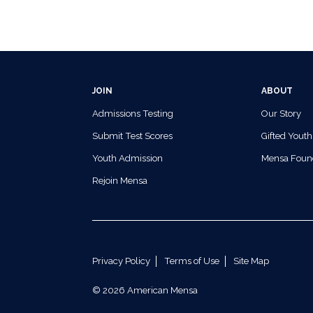
JOIN
ABOUT
Admissions Testing
Our Story
Submit Test Scores
Gifted Youth
Youth Admission
Mensa Foun
Rejoin Mensa
Privacy Policy
Terms of Use
Site Map
© 2026 American Mensa