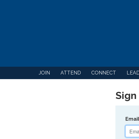
JOIN
ATTEND
CONNECT
LEA
Sign 
Emai