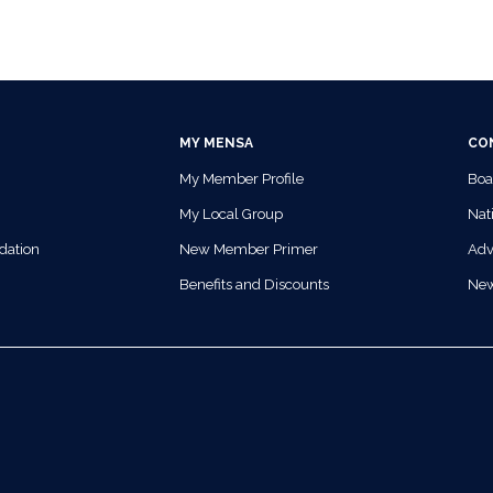
MY MENSA
CO
My Member Profile
Boa
My Local Group
Nati
dation
New Member Primer
Adv
Benefits and Discounts
Ne