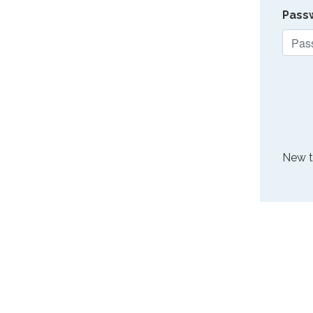
Pass
New 