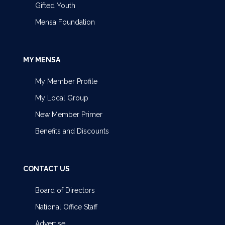
Gifted Youth
Mensa Foundation
MY MENSA
My Member Profile
My Local Group
New Member Primer
Benefits and Discounts
CONTACT US
Board of Directors
National Office Staff
Advertise