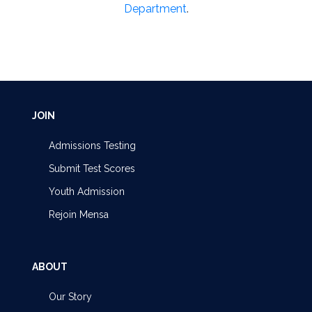
Department
.
JOIN
Admissions Testing
Submit Test Scores
Youth Admission
Rejoin Mensa
ABOUT
Our Story