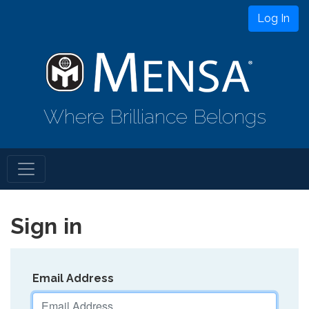
Log In
Where Brilliance Belongs
Sign in
Email Address