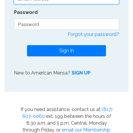
Password
Forgot your password?
Sign In
New to American Mensa?
SIGN UP
If you need assistance, contact us at
(817)
607-0060
ext. 199 between the hours of
8:30 a.m. and 5 p.m. Central, Monday
through Friday, or
email our Membership