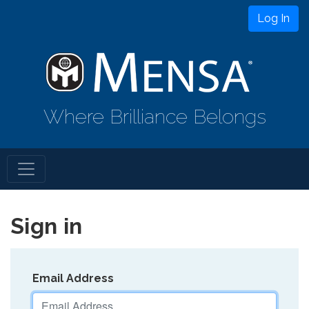
Log In
Where Brilliance Belongs
Sign in
Email Address