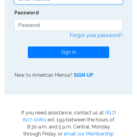
Password
Forgot your password?
Sign In
New to American Mensa?
SIGN UP
If you need assistance, contact us at
(817)
607-0060
ext. 199 between the hours of
8:30 a.m. and 5 p.m. Central, Monday
through Friday, or
email our Membership