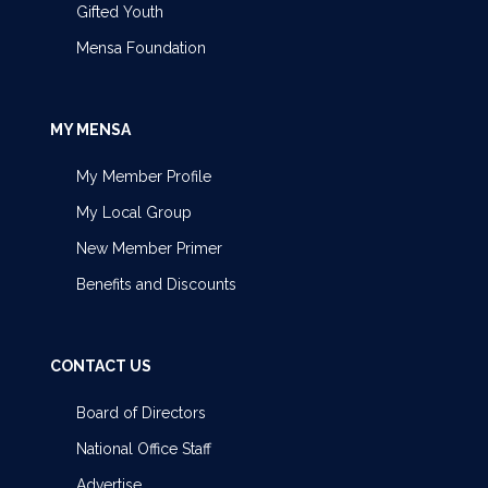
Gifted Youth
Mensa Foundation
MY MENSA
My Member Profile
My Local Group
New Member Primer
Benefits and Discounts
CONTACT US
Board of Directors
National Office Staff
Advertise