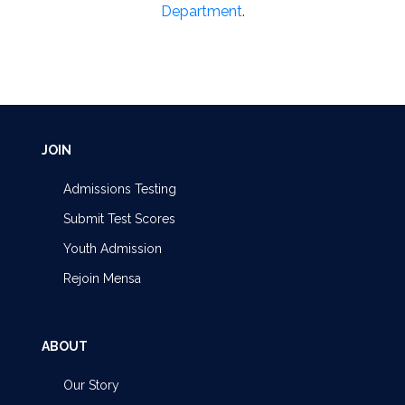
Department
.
JOIN
Admissions Testing
Submit Test Scores
Youth Admission
Rejoin Mensa
ABOUT
Our Story