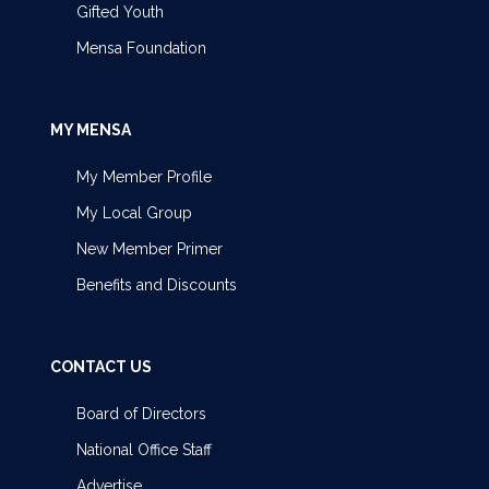
Gifted Youth
Mensa Foundation
MY MENSA
My Member Profile
My Local Group
New Member Primer
Benefits and Discounts
CONTACT US
Board of Directors
National Office Staff
Advertise