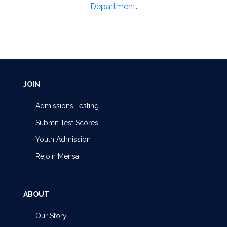
Department
.
JOIN
Admissions Testing
Submit Test Scores
Youth Admission
Rejoin Mensa
ABOUT
Our Story