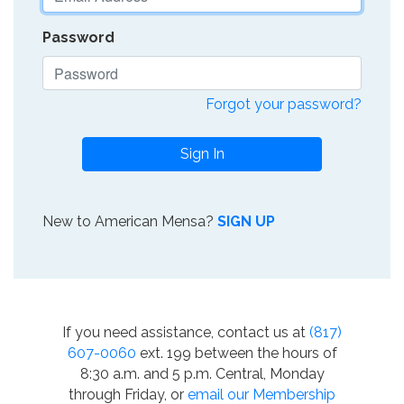
Password
Forgot your password?
Sign In
New to American Mensa?
SIGN UP
If you need assistance, contact us at
(817)
607-0060
ext. 199 between the hours of
8:30 a.m. and 5 p.m. Central, Monday
through Friday, or
email our Membership