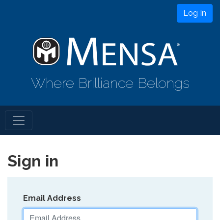
Log In
Where Brilliance Belongs
Sign in
Email Address