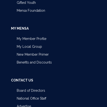
Gifted Youth
Mensa Foundation
MY MENSA
My Member Profile
My Local Group
New Member Primer
Benefits and Discounts
CONTACT US
Board of Directors
National Office Staff
Advertise