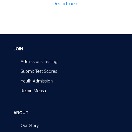
Department
.
JOIN
Admissions Testing
Submit Test Scores
Youth Admission
Rejoin Mensa
ABOUT
Our Story