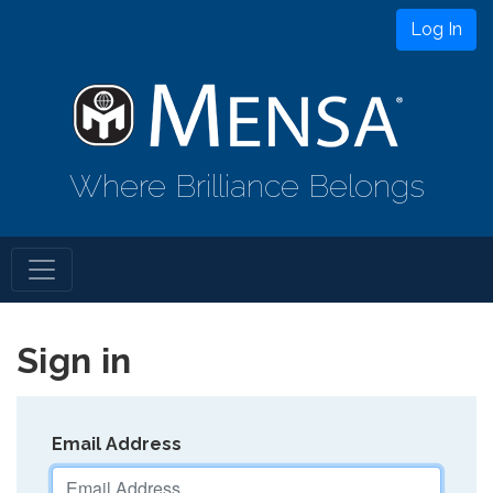
Log In
Where Brilliance Belongs
Sign in
Email Address