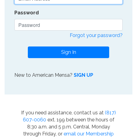
Password
Forgot your password?
Sign In
New to American Mensa?
SIGN UP
If you need assistance, contact us at
(817)
607-0060
ext. 199 between the hours of
8:30 a.m. and 5 p.m. Central, Monday
through Friday, or
email our Membership