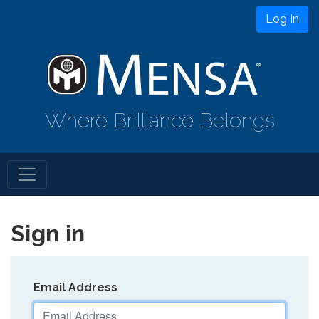
Log In
Where Brilliance Belongs
Sign in
Email Address