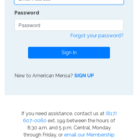
Password
Forgot your password?
Sign In
New to American Mensa?
SIGN UP
If you need assistance, contact us at
(817)
607-0060
ext. 199 between the hours of
8:30 a.m. and 5 p.m. Central, Monday
through Friday, or
email our Membership