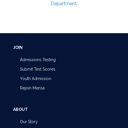
Department
.
JOIN
Admissions Testing
Submit Test Scores
Youth Admission
Rejoin Mensa
ABOUT
Our Story