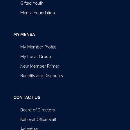
Gifted Youth
Mensa Foundation
MY MENSA
My Member Profile
My Local Group
New Member Primer
Benefits and Discounts
CONTACT US
Board of Directors
National Office Staff
Advertise