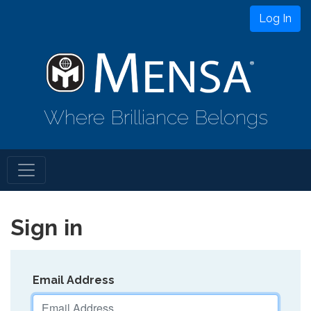
Log In
Where Brilliance Belongs
Sign in
Email Address