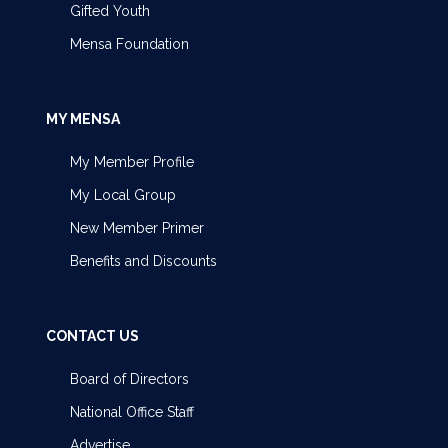
Gifted Youth
Mensa Foundation
MY MENSA
My Member Profile
My Local Group
New Member Primer
Benefits and Discounts
CONTACT US
Board of Directors
National Office Staff
Advertise