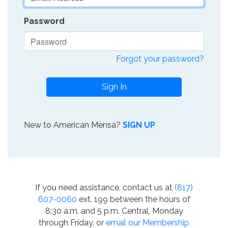
Password
Forgot your password?
Sign In
New to American Mensa?
SIGN UP
If you need assistance, contact us at
(817)
607-0060
ext. 199 between the hours of
8:30 a.m. and 5 p.m. Central, Monday
through Friday, or
email our Membership