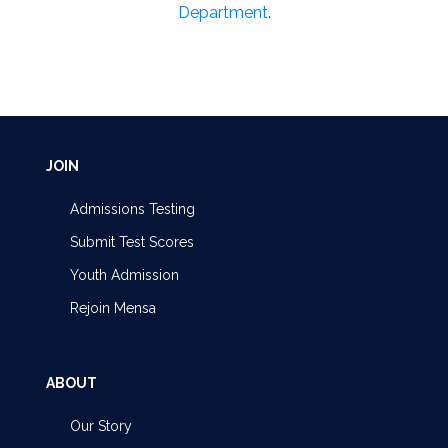
Department
.
JOIN
Admissions Testing
Submit Test Scores
Youth Admission
Rejoin Mensa
ABOUT
Our Story