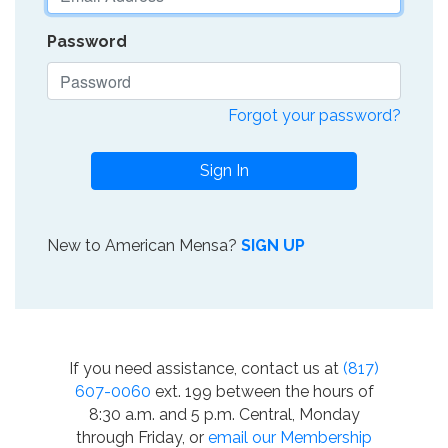
Password
Forgot your password?
Sign In
New to American Mensa?
SIGN UP
If you need assistance, contact us at
(817)
607-0060
ext. 199 between the hours of
8:30 a.m. and 5 p.m. Central, Monday
through Friday, or
email our Membership