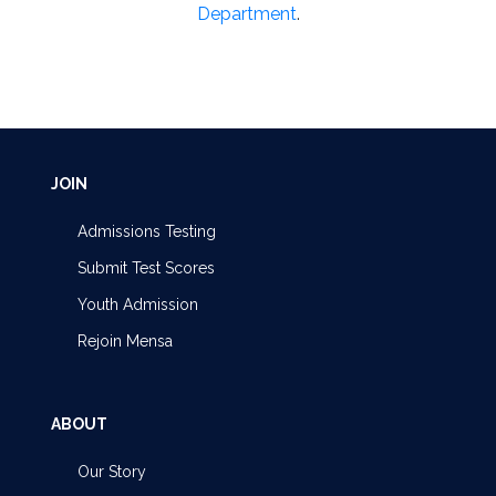
Department
.
JOIN
Admissions Testing
Submit Test Scores
Youth Admission
Rejoin Mensa
ABOUT
Our Story