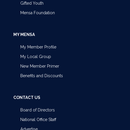
Gifted Youth
Mensa Foundation
MY MENSA
My Member Profile
My Local Group
New Member Primer
Benefits and Discounts
CONTACT US
Board of Directors
National Office Staff
Advertise