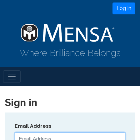
Log In
Where Brilliance Belongs
Sign in
Email Address