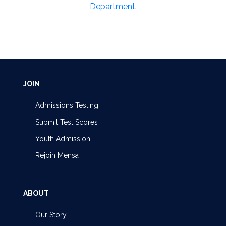
Department
.
JOIN
Admissions Testing
Submit Test Scores
Youth Admission
Rejoin Mensa
ABOUT
Our Story