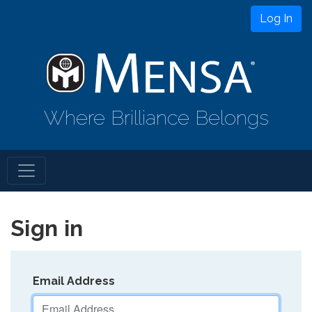
Log In
Where Brilliance Belongs
Sign in
Email Address