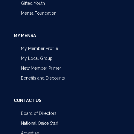
Gifted Youth
Mensa Foundation
MY MENSA
My Member Profile
My Local Group
New Member Primer
Benefits and Discounts
CONTACT US
Board of Directors
National Office Staff
Advertise