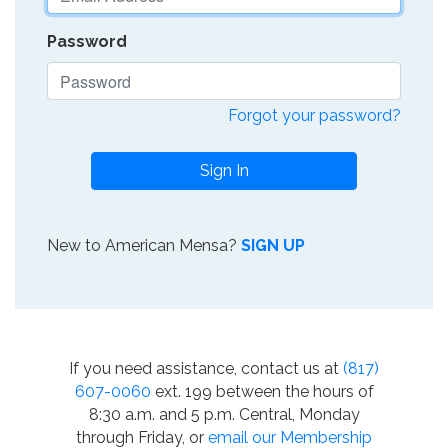
Password
Forgot your password?
Sign In
New to American Mensa?
SIGN UP
If you need assistance, contact us at
(817)
607-0060
ext. 199 between the hours of
8:30 a.m. and 5 p.m. Central, Monday
through Friday, or
email our Membership