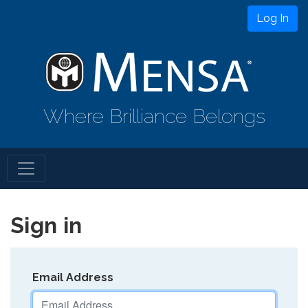
Log In
Where Brilliance Belongs
Sign in
Email Address