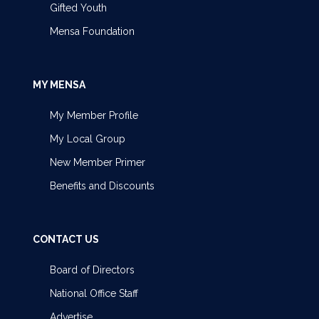
Gifted Youth
Mensa Foundation
MY MENSA
My Member Profile
My Local Group
New Member Primer
Benefits and Discounts
CONTACT US
Board of Directors
National Office Staff
Advertise