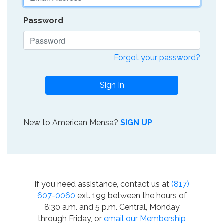
Password
Forgot your password?
Sign In
New to American Mensa?
SIGN UP
If you need assistance, contact us at
(817)
607-0060
ext. 199 between the hours of
8:30 a.m. and 5 p.m. Central, Monday
through Friday, or
email our Membership