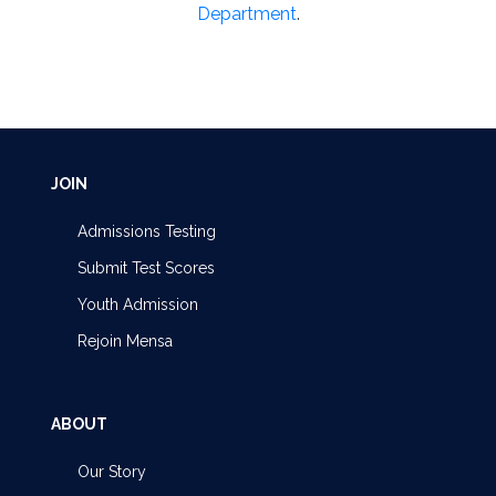
Department
.
JOIN
Admissions Testing
Submit Test Scores
Youth Admission
Rejoin Mensa
ABOUT
Our Story