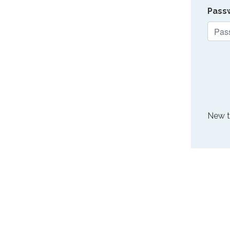
Pass
New 