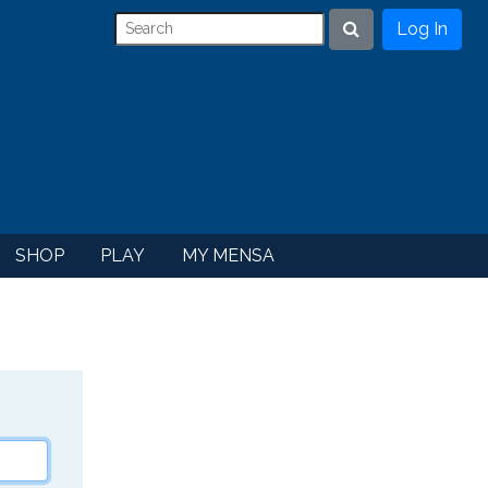
Log In
Search
SHOP
PLAY
MY MENSA