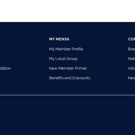
MY MENSA
CO
My Member Profile
Boa
My Local Group
Nati
dation
New Member Primer
Adv
Benefits and Discounts
Ne