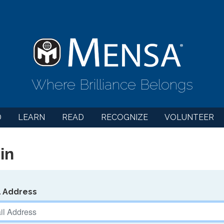
Where Brilliance Belongs
D
LEARN
READ
RECOGNIZE
VOLUNTEER
in
l Address