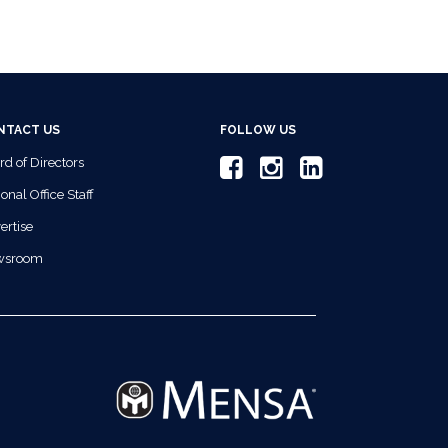
NTACT US
FOLLOW US
rd of Directors
onal Office Staff
ertise
wsroom