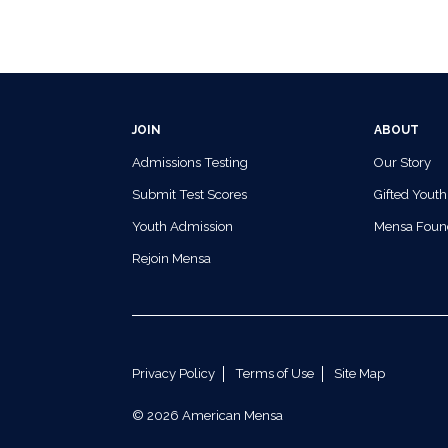
JOIN
ABOUT
Admissions Testing
Our Story
Submit Test Scores
Gifted Youth
Youth Admission
Mensa Foun
Rejoin Mensa
Privacy Policy
Terms of Use
Site Map
© 2026 American Mensa