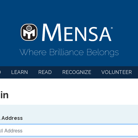
Where Brilliance Belongs
D
LEARN
READ
RECOGNIZE
VOLUNTEER
in
l Address