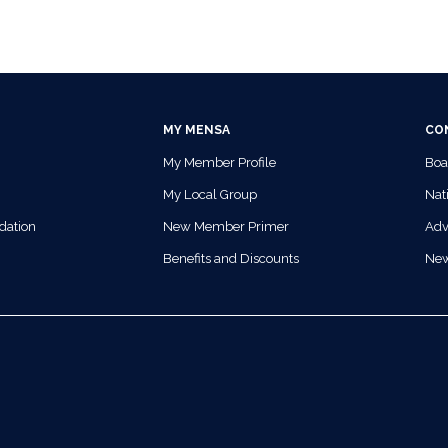
MY MENSA
CO
My Member Profile
Boa
My Local Group
Nati
dation
New Member Primer
Adv
Benefits and Discounts
Ne