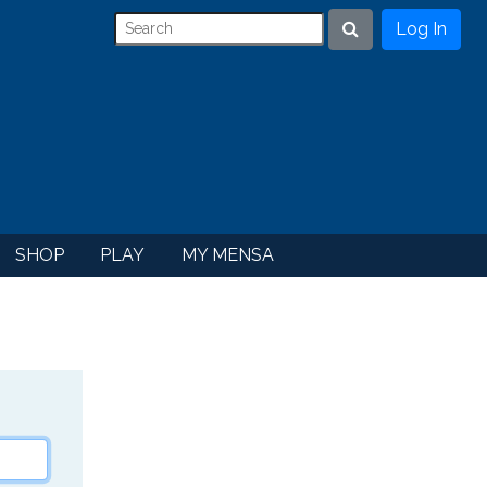
Log In
Search
SHOP
PLAY
MY MENSA