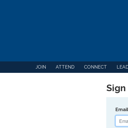
JOIN
ATTEND
CONNECT
LEA
Sign 
Emai