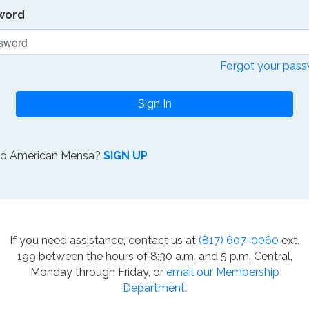
word
Forgot your pas
Sign In
to American Mensa?
SIGN UP
If you need assistance, contact us at
(817) 607-0060
ext.
199 between the hours of 8:30 a.m. and 5 p.m. Central,
Monday through Friday, or
email our Membership
Department
.