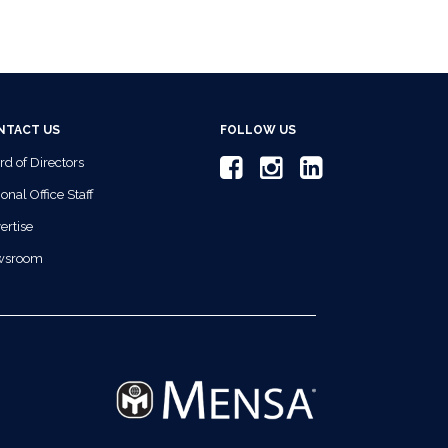
NTACT US
FOLLOW US
rd of Directors
onal Office Staff
ertise
wsroom