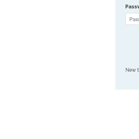
Pass
New 