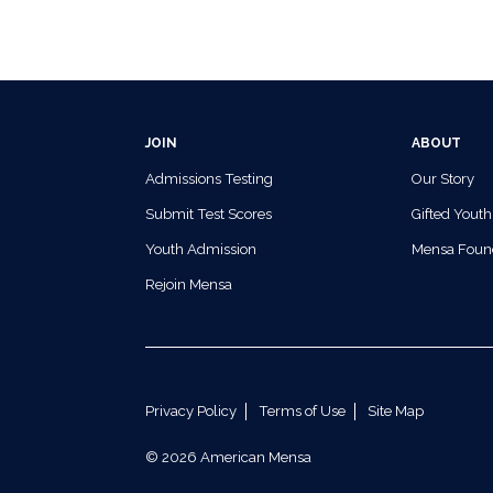
JOIN
ABOUT
Admissions Testing
Our Story
Submit Test Scores
Gifted Youth
Youth Admission
Mensa Foun
Rejoin Mensa
Privacy Policy
Terms of Use
Site Map
© 2026 American Mensa