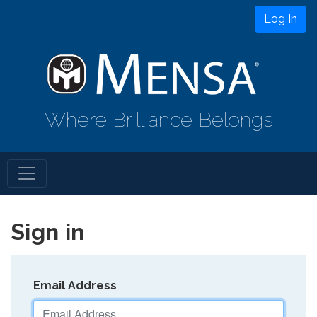
Log In
Where Brilliance Belongs
Sign in
Email Address