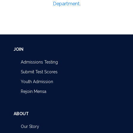
Department
.
JOIN
Admissions Testing
Submit Test Scores
Youth Admission
Rejoin Mensa
ABOUT
Our Story