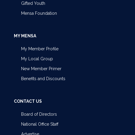
Gifted Youth
Mensa Foundation
MY MENSA
My Member Profile
My Local Group
New Member Primer
Benefits and Discounts
CONTACT US
Board of Directors
National Office Staff
Advertise