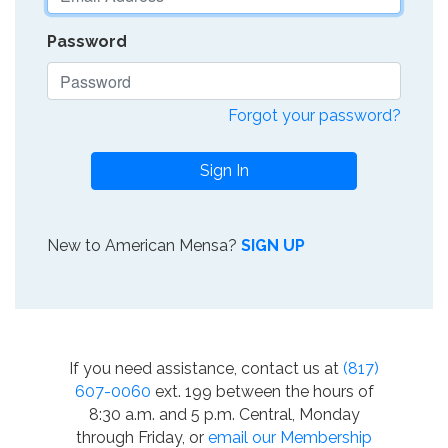
Password
Forgot your password?
Sign In
New to American Mensa?
SIGN UP
If you need assistance, contact us at
(817)
607-0060
ext. 199 between the hours of
8:30 a.m. and 5 p.m. Central, Monday
through Friday, or
email our Membership