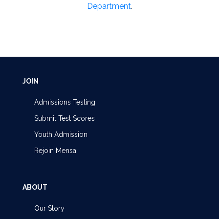
Department
.
JOIN
Admissions Testing
Submit Test Scores
Youth Admission
Rejoin Mensa
ABOUT
Our Story