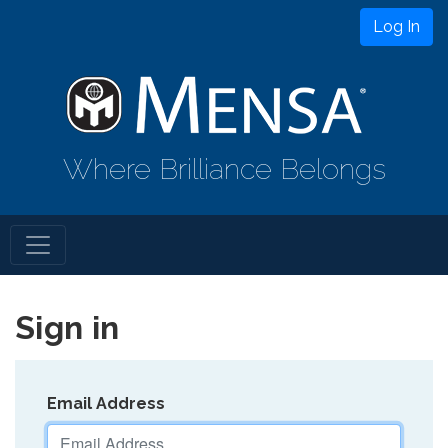
Log In
Where Brilliance Belongs
Sign in
Email Address