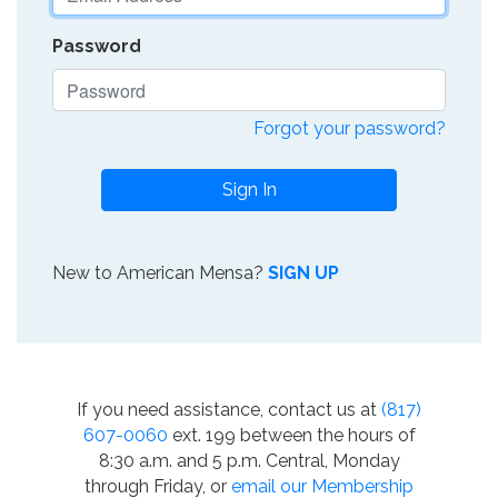
Password
Forgot your password?
Sign In
New to American Mensa?
SIGN UP
If you need assistance, contact us at
(817)
607-0060
ext. 199 between the hours of
8:30 a.m. and 5 p.m. Central, Monday
through Friday, or
email our Membership