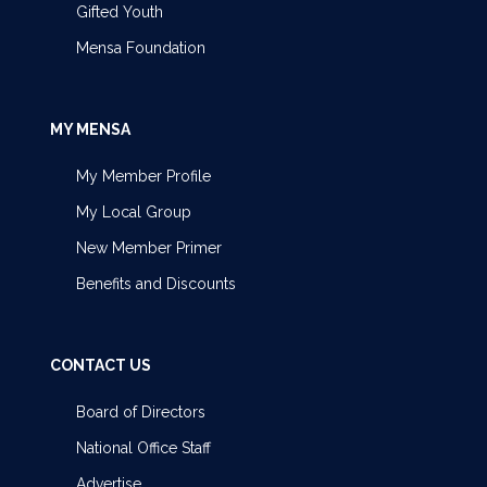
Gifted Youth
Mensa Foundation
MY MENSA
My Member Profile
My Local Group
New Member Primer
Benefits and Discounts
CONTACT US
Board of Directors
National Office Staff
Advertise