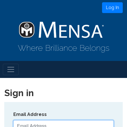
Log In
Where Brilliance Belongs
Sign in
Email Address