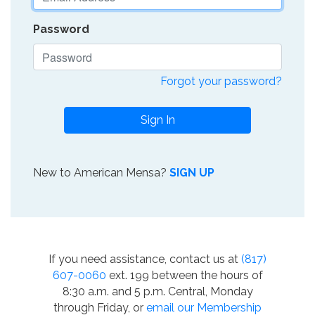
Password
Forgot your password?
Sign In
New to American Mensa?
SIGN UP
If you need assistance, contact us at
(817)
607-0060
ext. 199 between the hours of
8:30 a.m. and 5 p.m. Central, Monday
through Friday, or
email our Membership