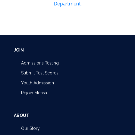
Department
.
JOIN
Admissions Testing
Submit Test Scores
Youth Admission
Rejoin Mensa
ABOUT
Our Story