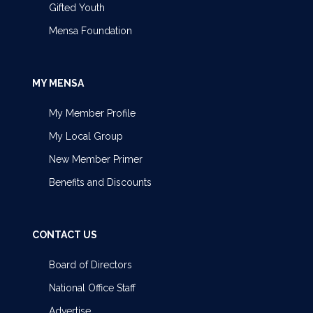
Gifted Youth
Mensa Foundation
MY MENSA
My Member Profile
My Local Group
New Member Primer
Benefits and Discounts
CONTACT US
Board of Directors
National Office Staff
Advertise