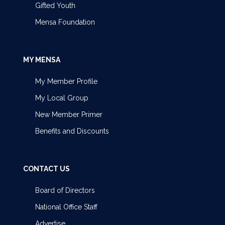
Gifted Youth
Mensa Foundation
MY MENSA
My Member Profile
My Local Group
New Member Primer
Benefits and Discounts
CONTACT US
Board of Directors
National Office Staff
Advertise