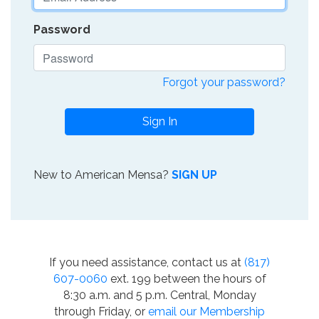
Password
Forgot your password?
Sign In
New to American Mensa?
SIGN UP
If you need assistance, contact us at
(817)
607-0060
ext. 199 between the hours of
8:30 a.m. and 5 p.m. Central, Monday
through Friday, or
email our Membership