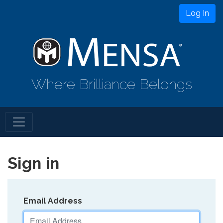
Log In
Where Brilliance Belongs
Sign in
Email Address