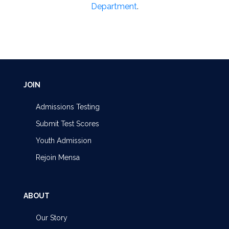
Department
.
JOIN
Admissions Testing
Submit Test Scores
Youth Admission
Rejoin Mensa
ABOUT
Our Story