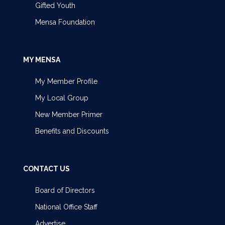
Gifted Youth
Mensa Foundation
MY MENSA
My Member Profile
My Local Group
New Member Primer
Benefits and Discounts
CONTACT US
Board of Directors
National Office Staff
Advertise