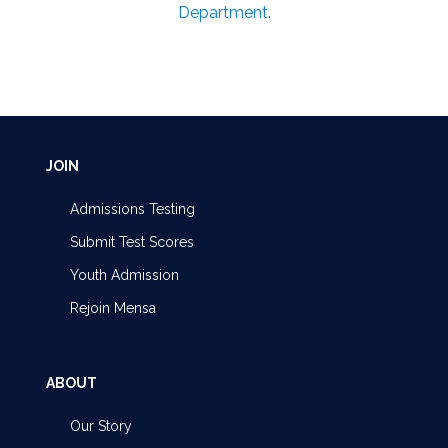
Department
.
JOIN
Admissions Testing
Submit Test Scores
Youth Admission
Rejoin Mensa
ABOUT
Our Story