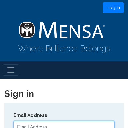
Log In
Where Brilliance Belongs
Sign in
Email Address