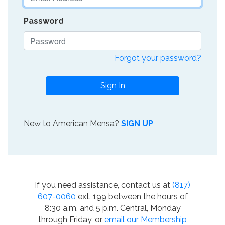
Password
Forgot your password?
Sign In
New to American Mensa?
SIGN UP
If you need assistance, contact us at
(817)
607-0060
ext. 199 between the hours of
8:30 a.m. and 5 p.m. Central, Monday
through Friday, or
email our Membership