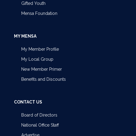
Gifted Youth
Mensa Foundation
MY MENSA
My Member Profile
My Local Group
New Member Primer
Benefits and Discounts
CONTACT US
Board of Directors
National Office Staff
Advertise