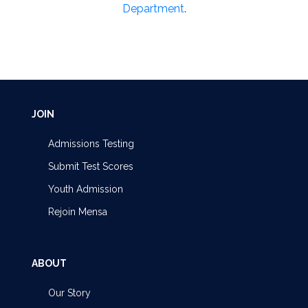
Department
.
JOIN
Admissions Testing
Submit Test Scores
Youth Admission
Rejoin Mensa
ABOUT
Our Story