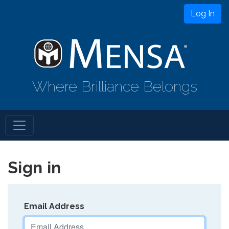
Log In
Where Brilliance Belongs
Sign in
Email Address