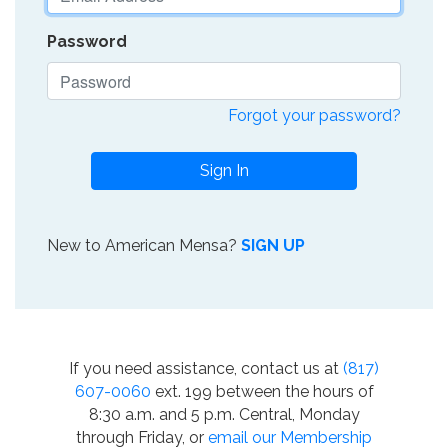
Password
Forgot your password?
Sign In
New to American Mensa?
SIGN UP
If you need assistance, contact us at
(817)
607-0060
ext. 199 between the hours of
8:30 a.m. and 5 p.m. Central, Monday
through Friday, or
email our Membership