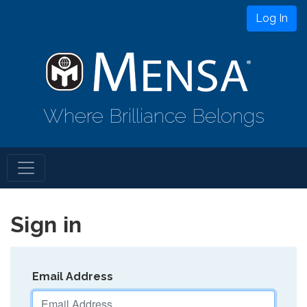
Log In
Where Brilliance Belongs
Sign in
Email Address