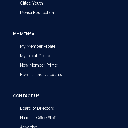
Gifted Youth
Mensa Foundation
MY MENSA
My Member Profile
My Local Group
New Member Primer
Benefits and Discounts
CONTACT US
Board of Directors
National Office Staff
Advertise