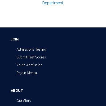
Department
.
JOIN
Admissions Testing
Submit Test Scores
Youth Admission
Rejoin Mensa
ABOUT
Our Story