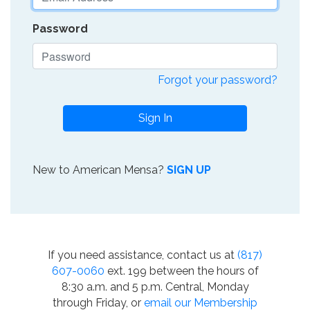
Password
Forgot your password?
Sign In
New to American Mensa?
SIGN UP
If you need assistance, contact us at
(817)
607-0060
ext. 199 between the hours of
8:30 a.m. and 5 p.m. Central, Monday
through Friday, or
email our Membership