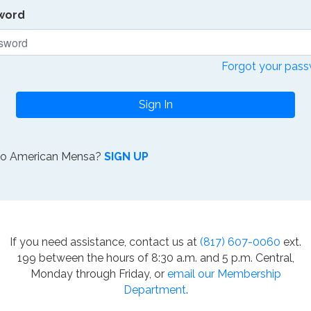
word
Forgot your pas
Sign In
to American Mensa?
SIGN UP
If you need assistance, contact us at
(817) 607-0060
ext.
199 between the hours of 8:30 a.m. and 5 p.m. Central,
Monday through Friday, or
email our Membership
Department
.