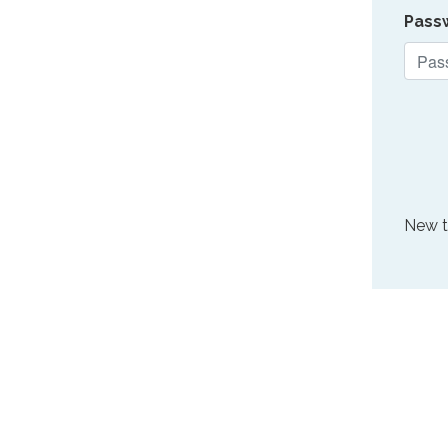
Pass
New 