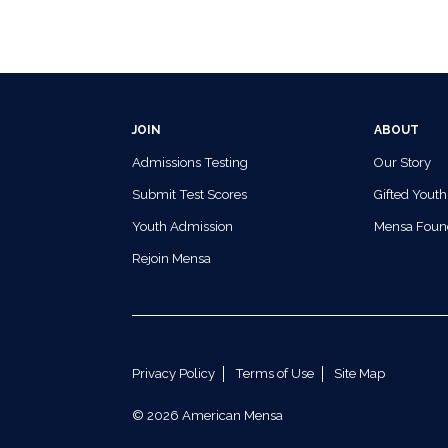
JOIN
ABOUT
Admissions Testing
Our Story
Submit Test Scores
Gifted Youth
Youth Admission
Mensa Foun
Rejoin Mensa
Privacy Policy
Terms of Use
Site Map
© 2026 American Mensa