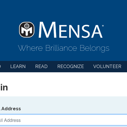
Where Brilliance Belongs
D
LEARN
READ
RECOGNIZE
VOLUNTEER
in
l Address