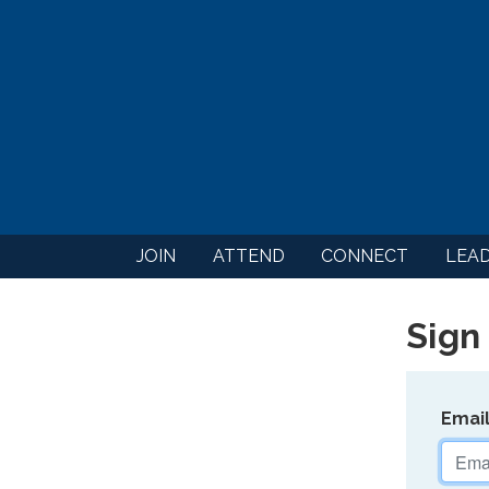
JOIN
ATTEND
CONNECT
LEA
Sign 
Emai