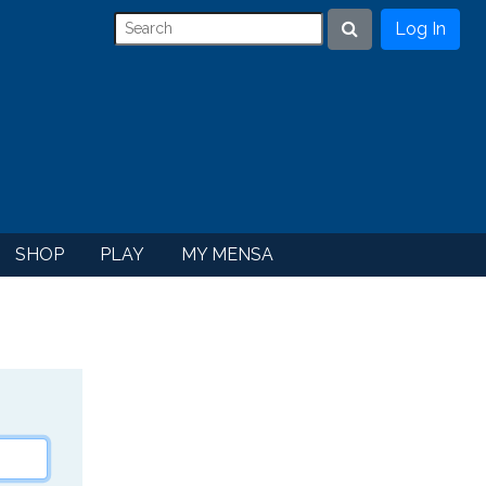
Log In
Search
SHOP
PLAY
MY MENSA