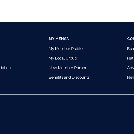
MY MENSA
CO
My Member Profile
Boa
My Local Group
Nati
dation
New Member Primer
Adv
Benefits and Discounts
Ne