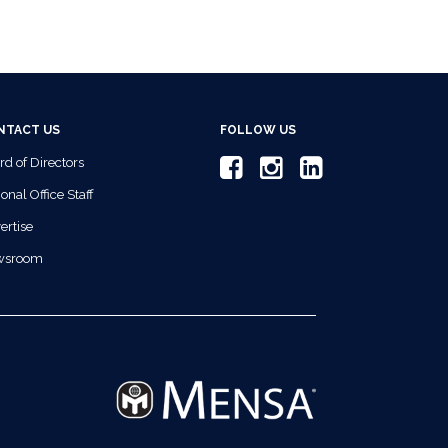
NTACT US
FOLLOW US
rd of Directors
onal Office Staff
ertise
wsroom