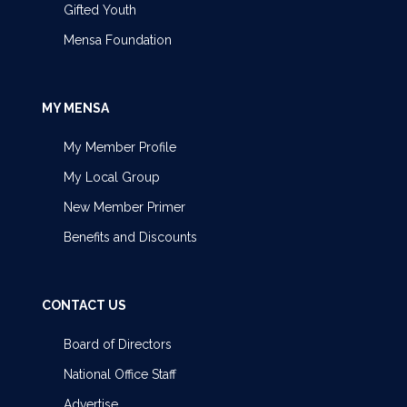
Gifted Youth
Mensa Foundation
MY MENSA
My Member Profile
My Local Group
New Member Primer
Benefits and Discounts
CONTACT US
Board of Directors
National Office Staff
Advertise