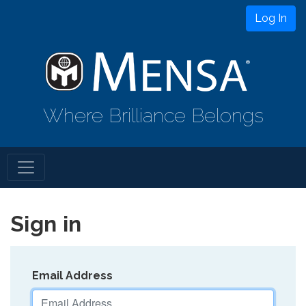
Log In
Where Brilliance Belongs
Sign in
Email Address