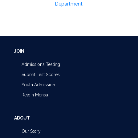
Department
.
JOIN
Admissions Testing
Submit Test Scores
Youth Admission
Rejoin Mensa
ABOUT
Our Story