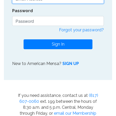
Password
Forgot your password?
Sign In
New to American Mensa?
SIGN UP
If you need assistance, contact us at
(817)
607-0060
ext. 199 between the hours of
8:30 a.m. and 5 p.m. Central, Monday
through Friday, or
email our Membership