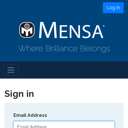
Log In
Where Brilliance Belongs
Sign in
Email Address