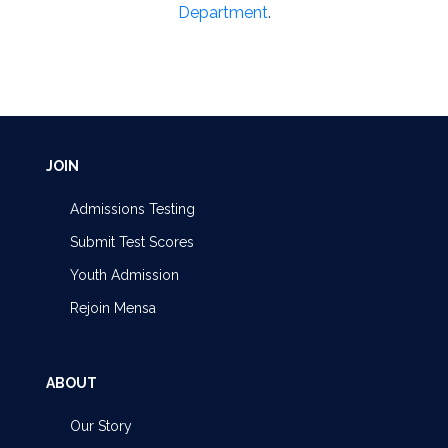
Department
.
JOIN
Admissions Testing
Submit Test Scores
Youth Admission
Rejoin Mensa
ABOUT
Our Story