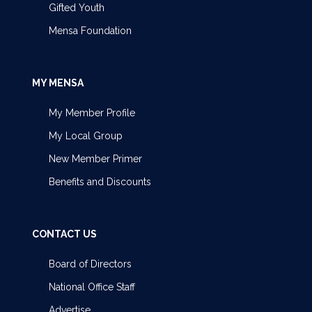
Gifted Youth
Mensa Foundation
MY MENSA
My Member Profile
My Local Group
New Member Primer
Benefits and Discounts
CONTACT US
Board of Directors
National Office Staff
Advertise