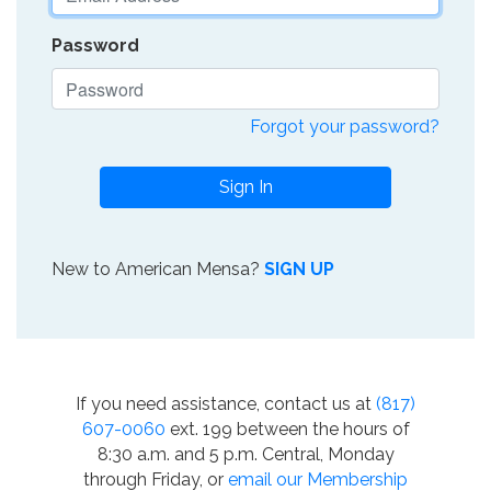
Password
Forgot your password?
Sign In
New to American Mensa?
SIGN UP
If you need assistance, contact us at
(817)
607-0060
ext. 199 between the hours of
8:30 a.m. and 5 p.m. Central, Monday
through Friday, or
email our Membership