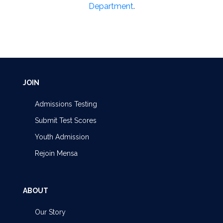
Department
.
JOIN
Admissions Testing
Submit Test Scores
Youth Admission
Rejoin Mensa
ABOUT
Our Story