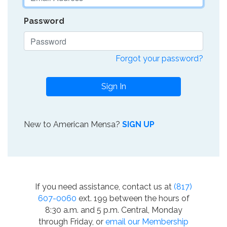
Password
Forgot your password?
Sign In
New to American Mensa?
SIGN UP
If you need assistance, contact us at
(817)
607-0060
ext. 199 between the hours of
8:30 a.m. and 5 p.m. Central, Monday
through Friday, or
email our Membership