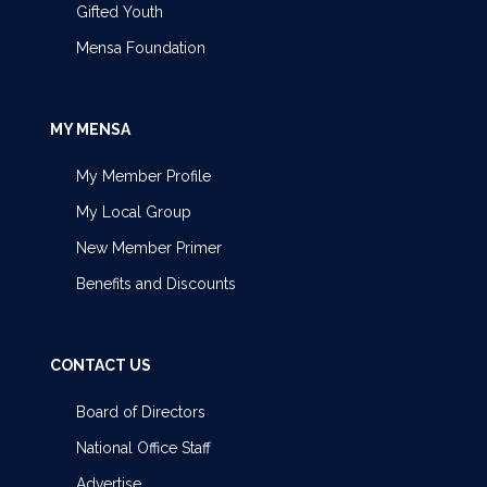
Gifted Youth
Mensa Foundation
MY MENSA
My Member Profile
My Local Group
New Member Primer
Benefits and Discounts
CONTACT US
Board of Directors
National Office Staff
Advertise