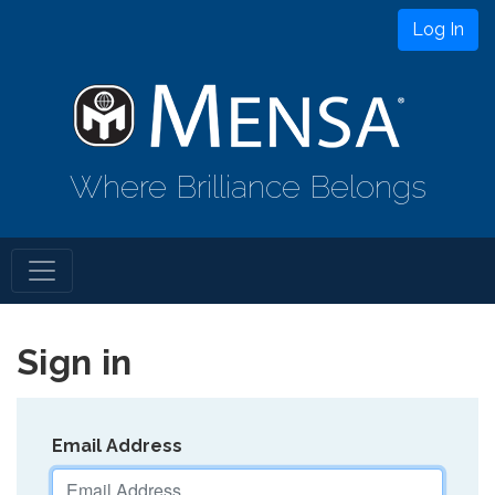
Log In
Where Brilliance Belongs
Sign in
Email Address