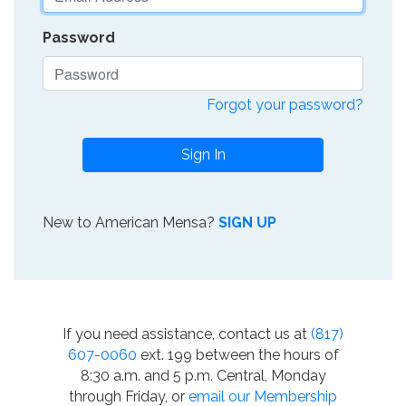
Password
Forgot your password?
Sign In
New to American Mensa?
SIGN UP
If you need assistance, contact us at
(817)
607-0060
ext. 199 between the hours of
8:30 a.m. and 5 p.m. Central, Monday
through Friday, or
email our Membership