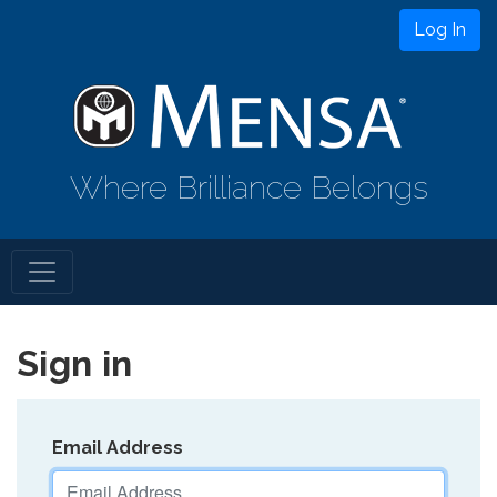
Log In
Where Brilliance Belongs
Sign in
Email Address