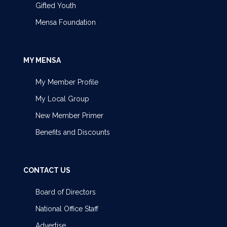
Gifted Youth
Mensa Foundation
MY MENSA
My Member Profile
My Local Group
New Member Primer
Benefits and Discounts
CONTACT US
Board of Directors
National Office Staff
Advertise