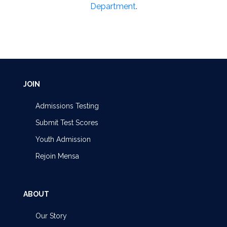
Department
.
JOIN
Admissions Testing
Submit Test Scores
Youth Admission
Rejoin Mensa
ABOUT
Our Story