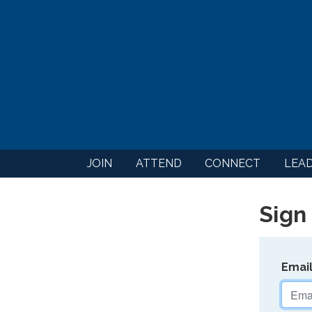
JOIN
ATTEND
CONNECT
LEA
Sign 
Emai