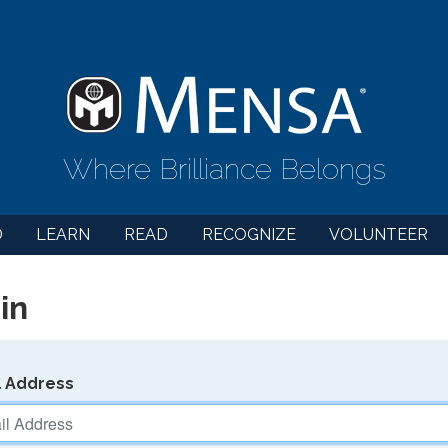
Where Brilliance Belongs
D
LEARN
READ
RECOGNIZE
VOLUNTEER
in
l Address