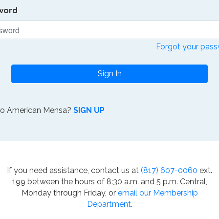
word
Forgot your pas
Sign In
to American Mensa?
SIGN UP
If you need assistance, contact us at
(817) 607-0060
ext.
199 between the hours of 8:30 a.m. and 5 p.m. Central,
Monday through Friday, or
email our Membership
Department
.