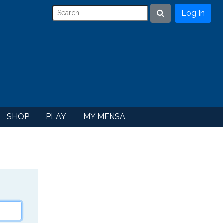
Log In
Search
SHOP
PLAY
MY MENSA