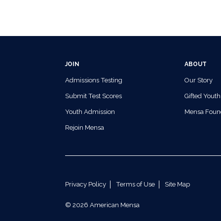
JOIN
ABOUT
Admissions Testing
Our Story
Submit Test Scores
Gifted Youth
Youth Admission
Mensa Foun
Rejoin Mensa
Privacy Policy
Terms of Use
Site Map
© 2026 American Mensa