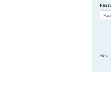
Pass
New 