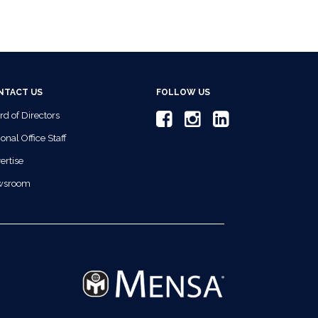
NTACT US
FOLLOW US
rd of Directors
onal Office Staff
ertise
wsroom