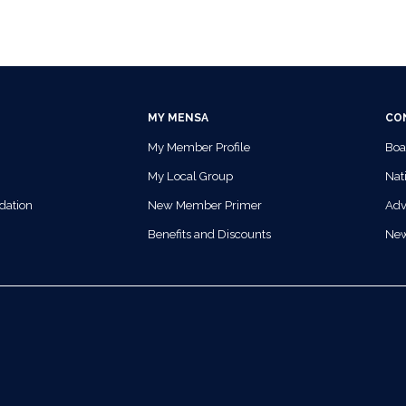
MY MENSA
CO
My Member Profile
Boa
My Local Group
Nati
dation
New Member Primer
Adv
Benefits and Discounts
Ne