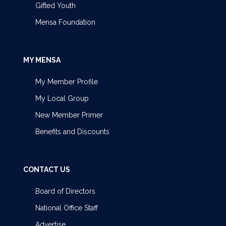
Gifted Youth
Mensa Foundation
MY MENSA
My Member Profile
My Local Group
New Member Primer
Benefits and Discounts
CONTACT US
Board of Directors
National Office Staff
Advertise