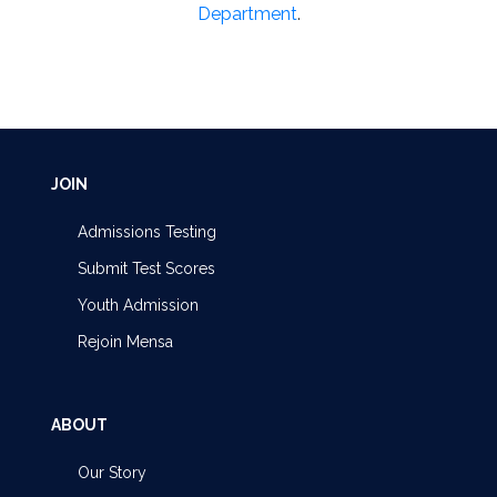
Department
.
JOIN
Admissions Testing
Submit Test Scores
Youth Admission
Rejoin Mensa
ABOUT
Our Story