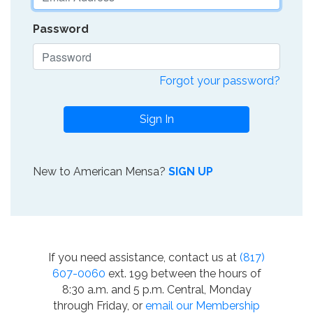
Password
Forgot your password?
Sign In
New to American Mensa?
SIGN UP
If you need assistance, contact us at
(817)
607-0060
ext. 199 between the hours of
8:30 a.m. and 5 p.m. Central, Monday
through Friday, or
email our Membership