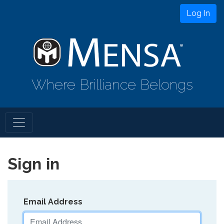
Log In
Where Brilliance Belongs
Sign in
Email Address